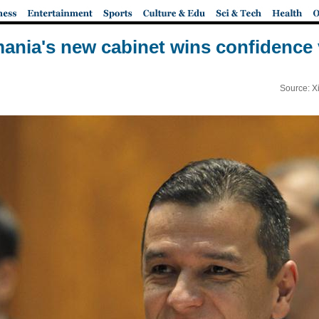
ania's new cabinet wins confidence 
Source: X