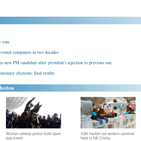
e vote
nvested companies in two decades
s new PM candidate after president's rejection to previous one
entary elections: final results
Wuhan railway police hold open
43th Harbin ice lantern carnival
day event
held in NE China