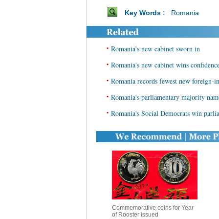
Key Words :
Romania
•
Romania's new cabinet sworn in
•
Romania's new cabinet wins confidenc
•
Romania records fewest new foreign-i
•
Romania's parliamentary majority name
•
Romania's Social Democrats win parliam
Commemorative coins for Year
of Rooster issued