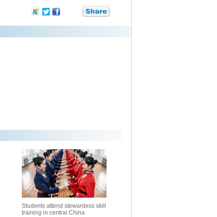
Students attend stewardess skill
training in central China