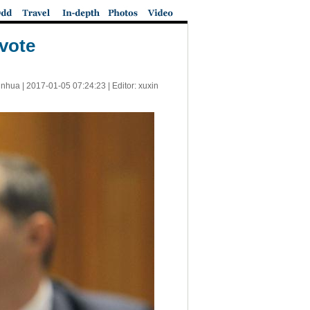
vote
inhua |
2017-01-05 07:24:23
| Editor: xuxin