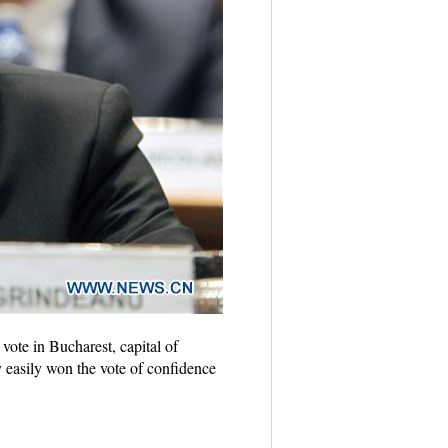
ote in Bucharest, capital of
easily won the vote of confidence