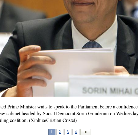
d Prime Minister waits to speak to the Parliament before a confidence v
ew cabinet headed by Social Democrat Sorin Grindeanu on Wednesday 
uling coalition. (Xinhua/Cristian Cristel)
1
2
3
4