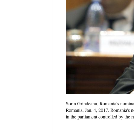
Sorin Grindeanu, Romania's nominate
Romania, Jan. 4, 2017. Romania's n
in the parliament controlled by the r