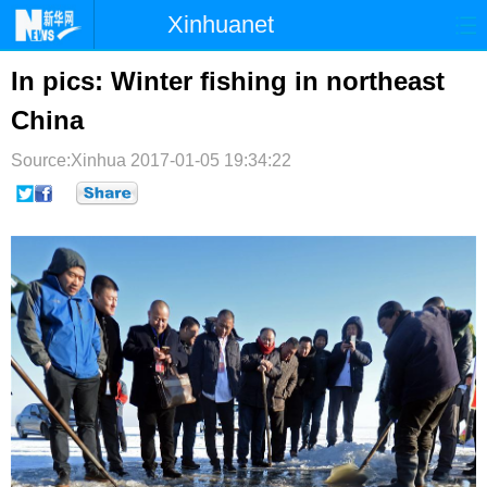
Xinhuanet
首页
时政
国际
港澳
In pics: Winter fishing in northeast
China
台湾
财经
法治
社会
Source:Xinhua
纪检
2017-01-05 19:34:22
体育
科技
军事
文娱
图片
视频
论坛
博客
微博