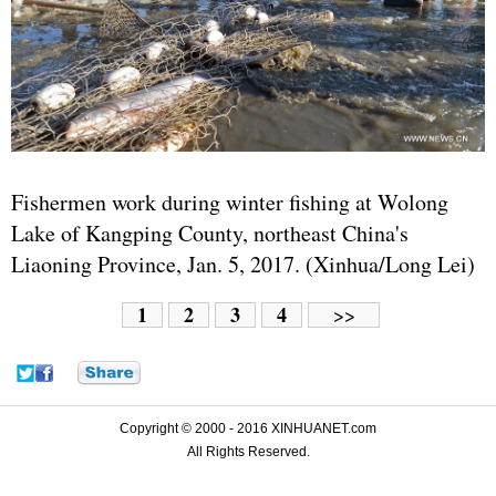
Fishermen work during winter fishing at Wolong
Lake of Kangping County, northeast China's
Liaoning Province, Jan. 5, 2017. (Xinhua/Long Lei)
1
2
3
4
>>
Copyright © 2000 - 2016 XINHUANET.com
All Rights Reserved.