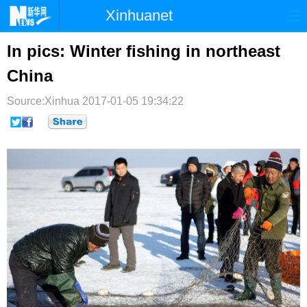
Xinhuanet
首页
时政
国际
港澳
In pics: Winter fishing in northeast
China
台湾
财经
法治
社会
Source:Xinhua
纪检
2017-01-05 19:34:22
体育
科技
军事
文娱
图片
视频
论坛
博客
微博