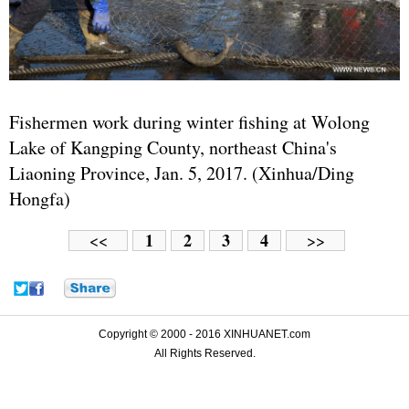
Fishermen work during winter fishing at Wolong
Lake of Kangping County, northeast China's
Liaoning Province, Jan. 5, 2017. (Xinhua/Ding
Hongfa)
1
2
3
4
<<
>>
Copyright © 2000 - 2016 XINHUANET.com
All Rights Reserved.