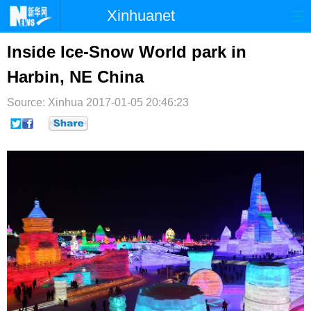
Xinhuanet
首页
时政
国际
港澳
Inside Ice-Snow World park in
Harbin, NE China
台湾
财经
法治
社会
Source: Xinhua
纪检
2017-01-05 20:46:23
体育
科技
军事
文娱
图片
视频
论坛
博客
微博