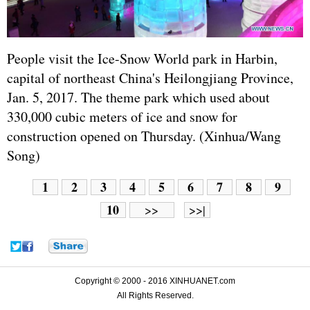
People visit the Ice-Snow World park in Harbin,
capital of northeast China's Heilongjiang Province,
Jan. 5, 2017. The theme park which used about
330,000 cubic meters of ice and snow for
construction opened on Thursday. (Xinhua/Wang
Song)
1
2
3
4
5
6
7
8
9
10
>>
>>|
Copyright © 2000 - 2016 XINHUANET.com
All Rights Reserved.