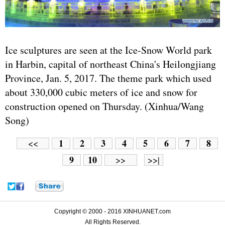
Ice sculptures are seen at the Ice-Snow World park
in Harbin, capital of northeast China's Heilongjiang
Province, Jan. 5, 2017. The theme park which used
about 330,000 cubic meters of ice and snow for
construction opened on Thursday. (Xinhua/Wang
Song)
1
2
3
4
5
6
7
8
<<
9
10
>>
>>|
Copyright © 2000 - 2016 XINHUANET.com
All Rights Reserved.