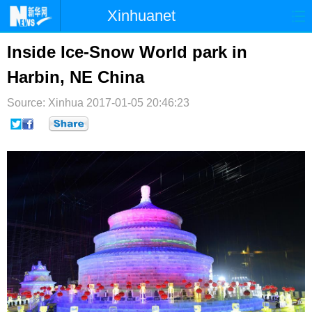
Xinhuanet
首页
时政
国际
港澳
Inside Ice-Snow World park in
Harbin, NE China
台湾
财经
法治
社会
Source: Xinhua
纪检
2017-01-05 20:46:23
体育
科技
军事
文娱
图片
视频
论坛
博客
微博