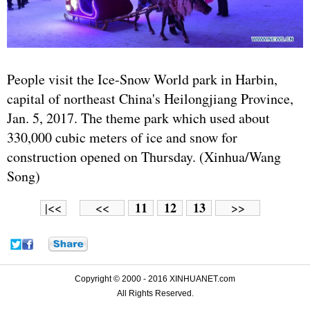
People visit the Ice-Snow World park in Harbin,
capital of northeast China's Heilongjiang Province,
Jan. 5, 2017. The theme park which used about
330,000 cubic meters of ice and snow for
construction opened on Thursday. (Xinhua/Wang
Song)
11
12
13
|<<
<<
>>
Copyright © 2000 - 2016 XINHUANET.com
All Rights Reserved.