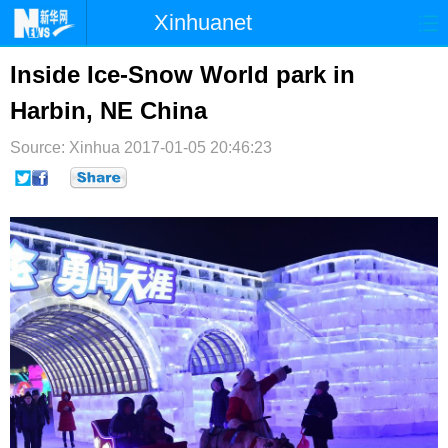
Xinhuanet
首页
时政
国际
港澳
Inside Ice-Snow World park in
Harbin, NE China
台湾
财经
法治
社会
Source: Xinhua
纪检
2017-01-05 20:46:23
体育
科技
军事
文娱
图片
视频
论坛
博客
微博