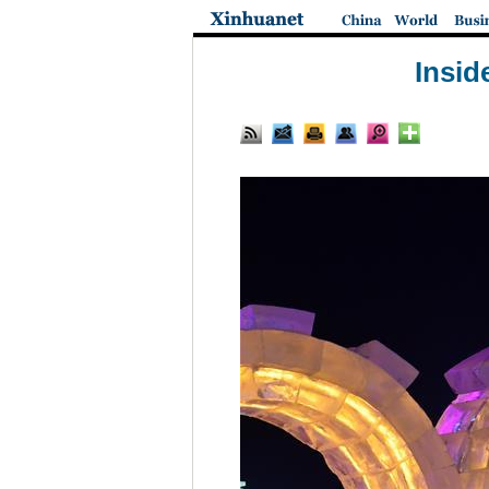
Insid