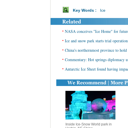
Key Words :
Ice
•
NASA conceives "Ice Home" for future
•
Ice and snow park starts trial operati
•
China's northernmost province to hol
•
Commentary: Hot springs diplomacy unl
•
Antarctic Ice Sheet found having impa
Inside Ice-Snow World park in