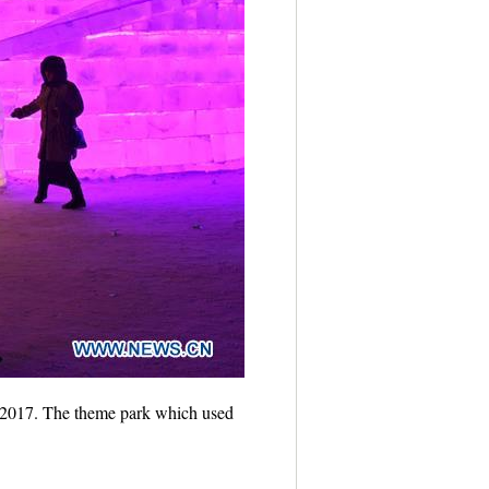
5, 2017. The theme park which used