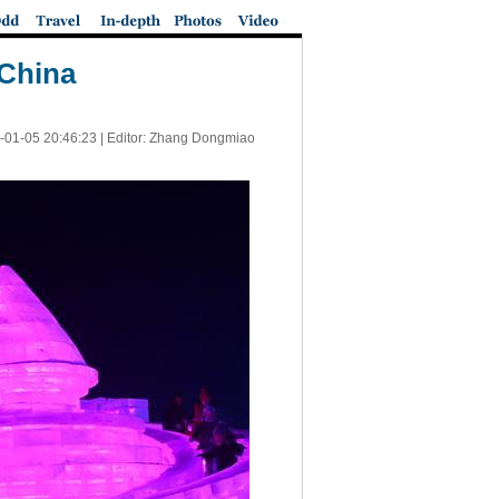
 China
-01-05 20:46:23
| Editor: Zhang Dongmiao