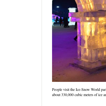
People visit the Ice-Snow World par
about 330,000 cubic meters of ice 