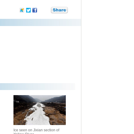
Ice seen on Jixian section of