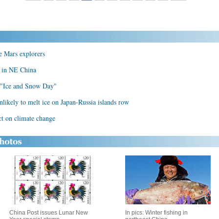
 Mars explorers
on in NE China
d "Ice and Snow Day"
ikely to melt ice on Japan-Russia islands row
ct on climate change
China Post issues Lunar New
In pics: Winter fishing in