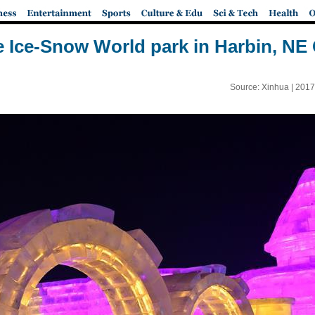
e Ice-Snow World park in Harbin, NE
Source: Xinhua |
2017