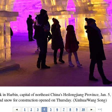
k in Harbin, capital of northeast China's Heilongjiang Province, Jan. 
and snow for construction opened on Thursday. (Xinhua/Wang Song)
1
2
3
4
5
6
7
8
9
10
>>|