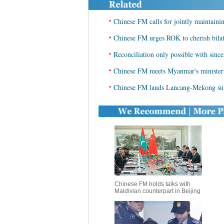
•
Chinese FM calls for jointly maintaini
•
Chinese FM urges ROK to cherish bilate
•
Reconciliation only possible with sinc
•
Chinese FM meets Myanmar's minister o
•
Chinese FM lauds Lancang-Mekong sub
Chinese FM holds talks with
Maldivian counterpart in Beijing