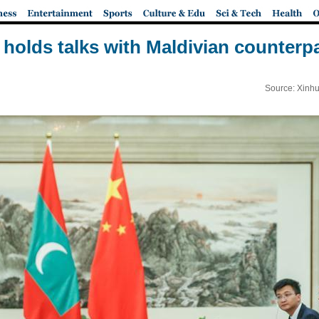
holds talks with Maldivian counterpar
Source: Xinhu