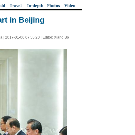
t in Beijing
a |
2017-01-06 07:55:20
| Editor: Xiang Bo