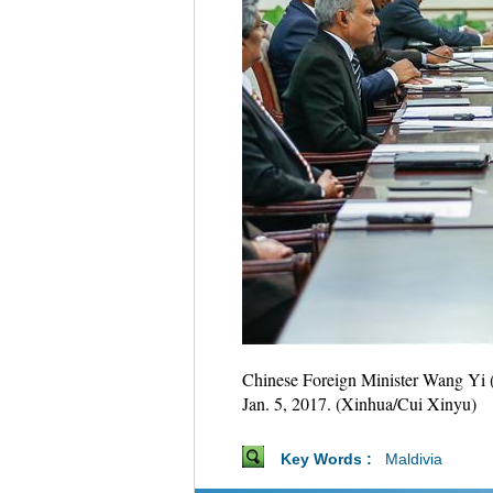
Chinese Foreign Minister Wang Yi (
Jan. 5, 2017. (Xinhua/Cui Xinyu)
Key Words :
Maldivia