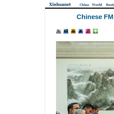
Chinese FM 