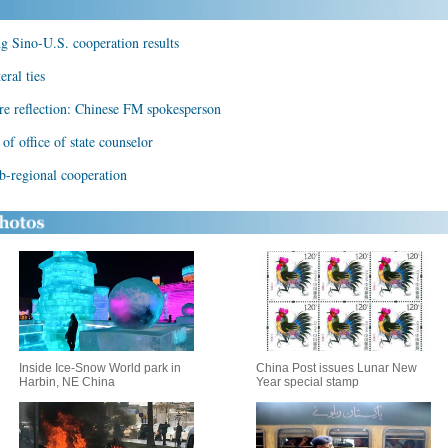
ng Sino-U.S. cooperation results
ral ties
ere reflection: Chinese FM spokesperson
f office of state counselor
-regional cooperation
Inside Ice-Snow World park in
China Post issues Lunar New
Harbin, NE China
Year special stamp