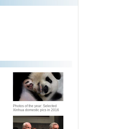
Photos of the year: Selected
Xinhua domestic pics in 2016