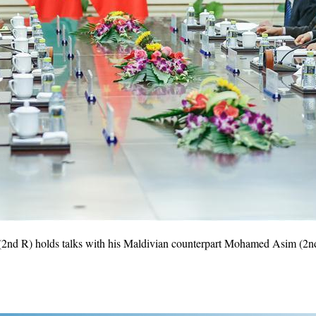
2nd R) holds talks with his Maldivian counterpart Mohamed Asim (2nd L