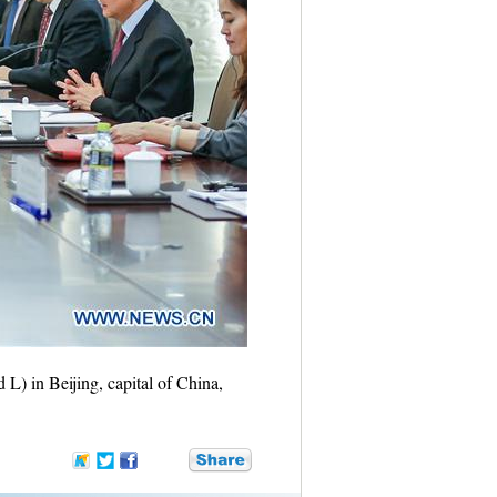
) in Beijing, capital of China,