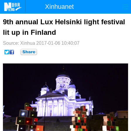
Xinhuanet
首页
时政
国际
港澳
9th annual Lux Helsinki light festival
lit up in Finland
台湾
财经
法治
社会
Source: Xinhua
纪检
2017-01-06 10:40:07
体育
科技
军事
文娱
图片
视频
论坛
博客
微博