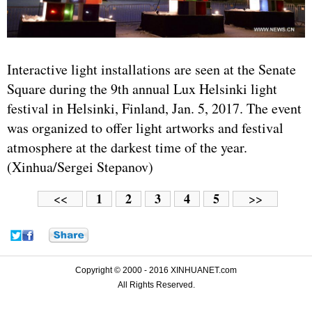
Interactive light installations are seen at the Senate
Square during the 9th annual Lux Helsinki light
festival in Helsinki, Finland, Jan. 5, 2017. The event
was organized to offer light artworks and festival
atmosphere at the darkest time of the year.
(Xinhua/Sergei Stepanov)
1
2
3
4
5
<<
>>
Copyright © 2000 - 2016 XINHUANET.com
All Rights Reserved.