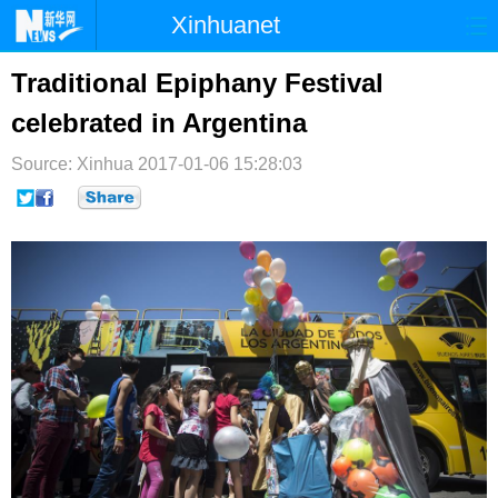
Xinhuanet
首页
时政
国际
港澳
Traditional Epiphany Festival
celebrated in Argentina
台湾
财经
法治
社会
Source: Xinhua
纪检
2017-01-06 15:28:03
体育
科技
军事
文娱
图片
视频
论坛
博客
微博