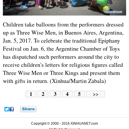
Children take balloons from the performers dressed
up as Three Wise Men, in Buenos Aires, Argentina,
Jan. 5, 2017. To celebrate the traditional Epiphany
Festival on Jan. 6, the Argentine Chamber of Toys
has dispatched such performers around the city to
receive children's letters for religious figures called
Three Wise Men or Three Kings and present them
with gifts in return. (Xinhua/Martin Zabala)
1
2
3
4
5
>>
Copyright © 2000 - 2016 XINHUANET.com