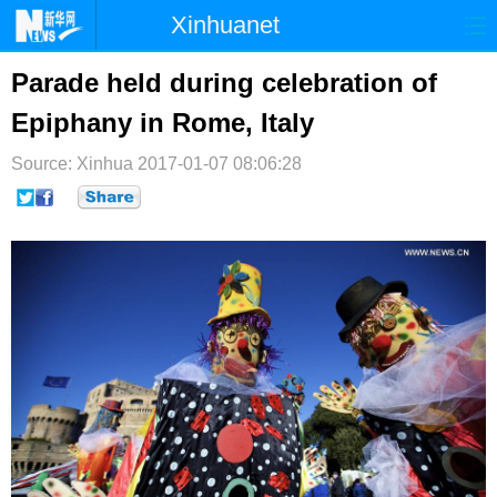
Xinhuanet
首页
时政
国际
港澳
Parade held during celebration of
Epiphany in Rome, Italy
台湾
财经
法治
社会
Source: Xinhua
纪检
2017-01-07 08:06:28
体育
科技
军事
文娱
图片
视频
论坛
博客
微博