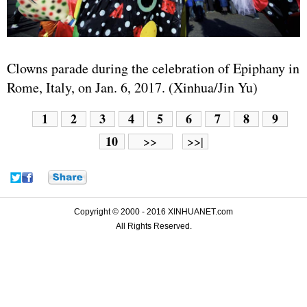
Clowns parade during the celebration of Epiphany in
Rome, Italy, on Jan. 6, 2017. (Xinhua/Jin Yu)
1
2
3
4
5
6
7
8
9
10
>>
>>|
Copyright © 2000 - 2016 XINHUANET.com
All Rights Reserved.