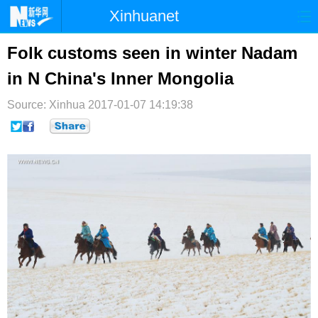
Xinhuanet
首页
时政
国际
港澳
Folk customs seen in winter Nadam
in N China's Inner Mongolia
台湾
财经
法治
社会
Source: Xinhua
纪检
2017-01-07 14:19:38
体育
科技
军事
文娱
图片
视频
论坛
博客
微博