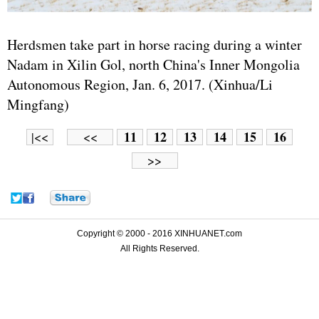
Herdsmen take part in horse racing during a winter
Nadam in Xilin Gol, north China's Inner Mongolia
Autonomous Region, Jan. 6, 2017. (Xinhua/Li
Mingfang)
11
12
13
14
15
16
|<<
<<
>>
Copyright © 2000 - 2016 XINHUANET.com
All Rights Reserved.