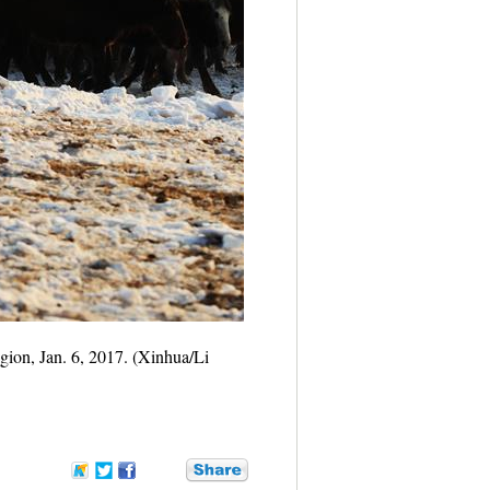
ion, Jan. 6, 2017. (Xinhua/Li