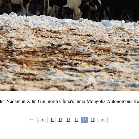
ter Nadam in Xilin Gol, north China's Inner Mongolia Autonomous Reg
|<<
11
12
13
14
15
16