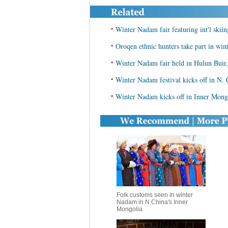
•
Winter Nadam fair featuring int'l skii
•
Oroqen ethnic hunters take part in win
•
Winter Nadam fair held in Hulun Buir
•
Winter Nadam festival kicks off in N. 
•
Winter Nadam kicks off in Inner Mong
Folk customs seen in winter
Nadam in N China's Inner
Mongolia