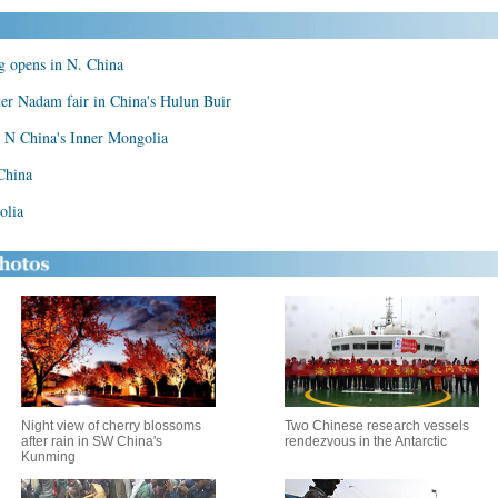
ng opens in N. China
ter Nadam fair in China's Hulun Buir
, N China's Inner Mongolia
China
olia
Night view of cherry blossoms
Two Chinese research vessels
after rain in SW China's
rendezvous in the Antarctic
Kunming