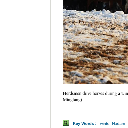
Herdsmen drive horses during a win
Mingfang)
Key Words :
winter Nadam