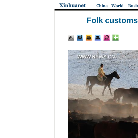
Folk customs 