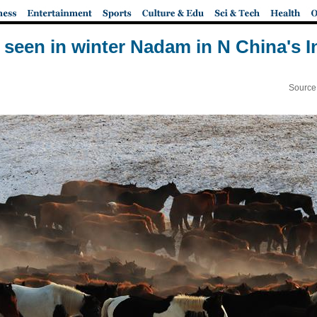
seen in winter Nadam in N China's 
Source