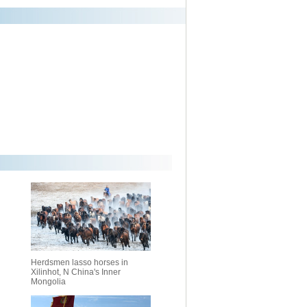
Herdsmen lasso horses in
Xilinhot, N China's Inner
Mongolia