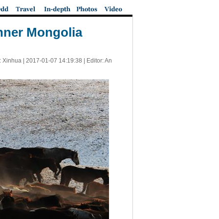
Inner Mongolia
: Xinhua |
2017-01-07 14:19:38
| Editor: An