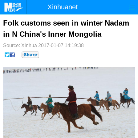
Xinhuanet
首页
时政
国际
港澳
Folk customs seen in winter Nadam
in N China's Inner Mongolia
台湾
财经
法治
社会
Source: Xinhua
纪检
2017-01-07 14:19:38
体育
科技
军事
文娱
图片
视频
论坛
博客
微博