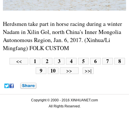
Herdsmen take part in horse racing during a winter
Nadam in Xilin Gol, north China's Inner Mongolia
Autonomous Region, Jan. 6, 2017. (Xinhua/Li
Mingfang) FOLK CUSTOM
1
2
3
4
5
6
7
8
<<
9
10
>>
>>|
Copyright © 2000 - 2016 XINHUANET.com
All Rights Reserved.