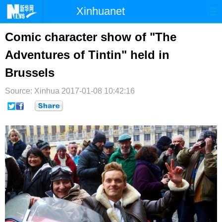
Xinhuanet
首页
时政
国际
港澳
Comic character show of "The
Adventures of Tintin" held in
台湾
财经
法治
社会
Brussels
纪检
体育
科技
军事
Source: Xinhua
2017-01-08 10:42:16
文娱
图片
视频
论坛
博客
微博