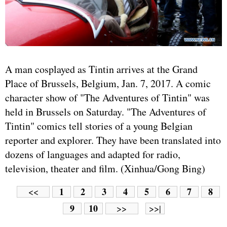
A man cosplayed as Tintin arrives at the Grand
Place of Brussels, Belgium, Jan. 7, 2017. A comic
character show of "The Adventures of Tintin" was
held in Brussels on Saturday. "The Adventures of
Tintin" comics tell stories of a young Belgian
reporter and explorer. They have been translated into
dozens of languages and adapted for radio,
television, theater and film. (Xinhua/Gong Bing)
1
2
3
4
5
6
7
8
<<
9
10
>>
>>|