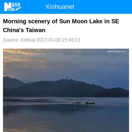
Xinhuanet
首页
时政
国际
港澳
Morning scenery of Sun Moon Lake in SE
China's Taiwan
台湾
财经
法治
社会
Source: Xinhua
2017-01-08 15:48:13
纪检
体育
科技
军事
文娱
图片
视频
论坛
博客
微博