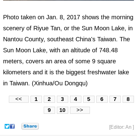
Photo taken on Jan. 8, 2017 shows the morning
scenery of Riyue Tan, or the Sun Moon Lake, in
Nantou County, southeast China's Taiwan. The
Sun Moon Lake, with an altitude of 748.48
meters, covers an area of some 9 square
kilometers and it is the biggest freshwater lake
in Taiwan. (Xinhua/Ou Dongqu)
<<
1
2
3
4
5
6
7
8
9
10
>>
[Editor: An ]