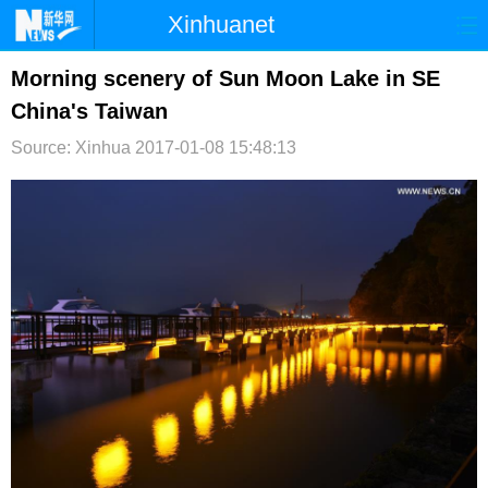
Xinhuanet
首页
时政
国际
港澳
Morning scenery of Sun Moon Lake in SE
China's Taiwan
台湾
财经
法治
社会
Source: Xinhua
2017-01-08 15:48:13
纪检
体育
科技
军事
文娱
图片
视频
论坛
博客
微博