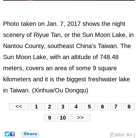
Photo taken on Jan. 7, 2017 shows the night
scenery of Riyue Tan, or the Sun Moon Lake, in
Nantou County, southeast China's Taiwan. The
Sun Moon Lake, with an altitude of 748.48
meters, covers an area of some 9 square
kilometers and it is the biggest freshwater lake
in Taiwan. (Xinhua/Ou Dongqu)
<<
1
2
3
4
5
6
7
8
9
10
>>
[Editor: An ]