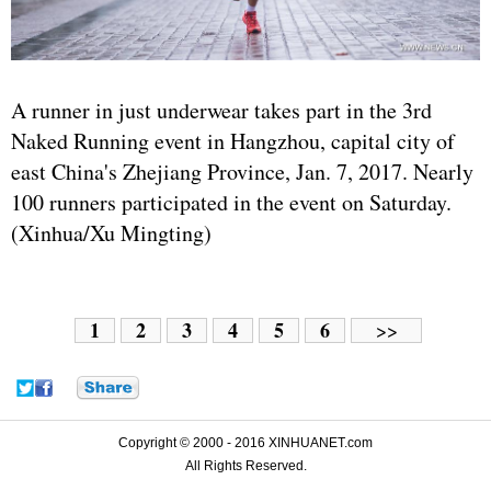
A runner in just underwear takes part in the 3rd
Naked Running event in Hangzhou, capital city of
east China's Zhejiang Province, Jan. 7, 2017. Nearly
100 runners participated in the event on Saturday.
(Xinhua/Xu Mingting)
1
2
3
4
5
6
>>
Copyright © 2000 - 2016 XINHUANET.com
All Rights Reserved.