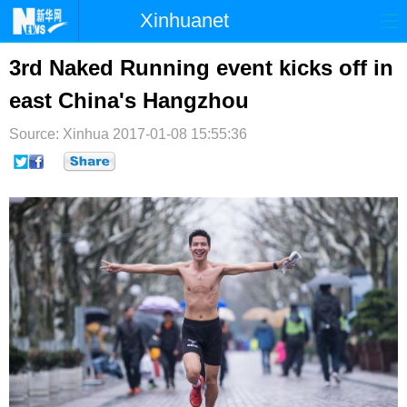
Xinhuanet
首页
时政
国际
港澳
3rd Naked Running event kicks off in
east China's Hangzhou
台湾
财经
法治
社会
Source: Xinhua
纪检
2017-01-08 15:55:36
体育
科技
军事
文娱
图片
视频
论坛
博客
微博