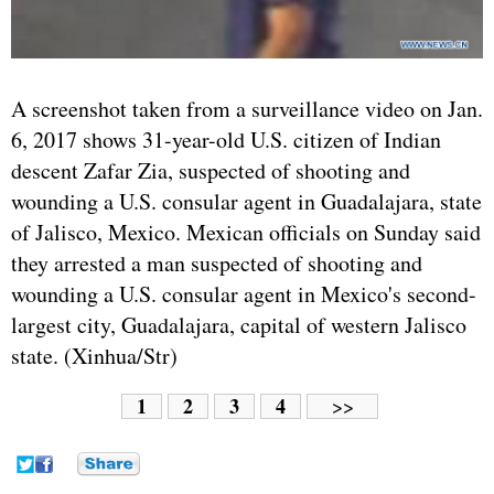
A screenshot taken from a surveillance video on Jan.
6, 2017 shows 31-year-old U.S. citizen of Indian
descent Zafar Zia, suspected of shooting and
wounding a U.S. consular agent in Guadalajara, state
of Jalisco, Mexico. Mexican officials on Sunday said
they arrested a man suspected of shooting and
wounding a U.S. consular agent in Mexico's second-
largest city, Guadalajara, capital of western Jalisco
state. (Xinhua/Str)
1
2
3
4
>>