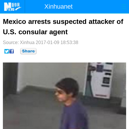
Xinhuanet
首页
时政
国际
港澳
Mexico arrests suspected attacker of
U.S. consular agent
台湾
财经
法治
社会
Source: Xinhua
纪检
2017-01-09 18:53:38
体育
科技
军事
文娱
图片
视频
论坛
博客
微博