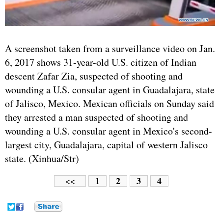
A screenshot taken from a surveillance video on Jan.
6, 2017 shows 31-year-old U.S. citizen of Indian
descent Zafar Zia, suspected of shooting and
wounding a U.S. consular agent in Guadalajara, state
of Jalisco, Mexico. Mexican officials on Sunday said
they arrested a man suspected of shooting and
wounding a U.S. consular agent in Mexico's second-
largest city, Guadalajara, capital of western Jalisco
state. (Xinhua/Str)
1
2
3
4
<<