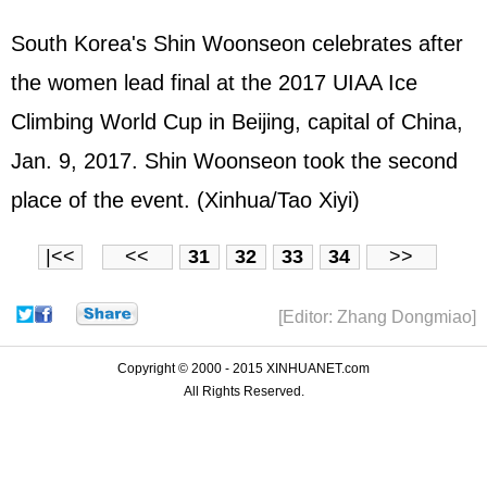
South Korea's Shin Woonseon celebrates after
the women lead final at the 2017 UIAA Ice
Climbing World Cup in Beijing, capital of China,
Jan. 9, 2017. Shin Woonseon took the second
place of the event. (Xinhua/Tao Xiyi)
|<<
<<
31
32
33
34
>>
[Editor: Zhang Dongmiao]
Copyright © 2000 - 2015 XINHUANET.com
All Rights Reserved.