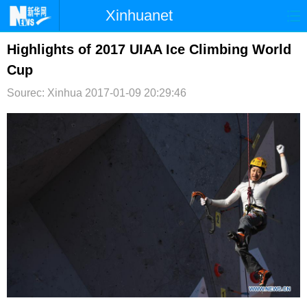
Xinhuanet
首页
时政
国际
港澳
Highlights of 2017 UIAA Ice Climbing World
Cup
台湾
财经
法治
社会
Sourec: Xinhua
2017-01-09 20:29:46
纪检
体育
科技
军事
文娱
图片
视频
论坛
博客
微博