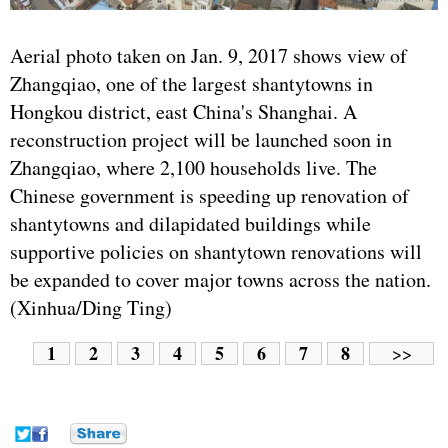
Aerial photo taken on Jan. 9, 2017 shows view of
Zhangqiao, one of the largest shantytowns in
Hongkou district, east China's Shanghai. A
reconstruction project will be launched soon in
Zhangqiao, where 2,100 households live. The
Chinese government is speeding up renovation of
shantytowns and dilapidated buildings while
supportive policies on shantytown renovations will
be expanded to cover major towns across the nation.
(Xinhua/Ding Ting)
1
2
3
4
5
6
7
8
>>