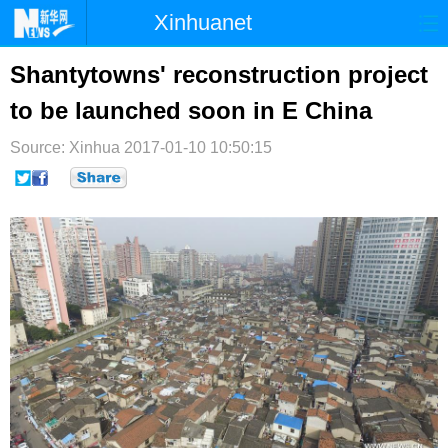
Xinhuanet
首页
时政
国际
港澳
Shantytowns' reconstruction project
to be launched soon in E China
台湾
财经
法治
社会
Source: Xinhua
纪检
2017-01-10 10:50:15
体育
科技
军事
文娱
图片
视频
论坛
博客
微博