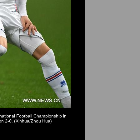
ational Football Championship in
on 2-0. (Xinhua/Zhou Hua)