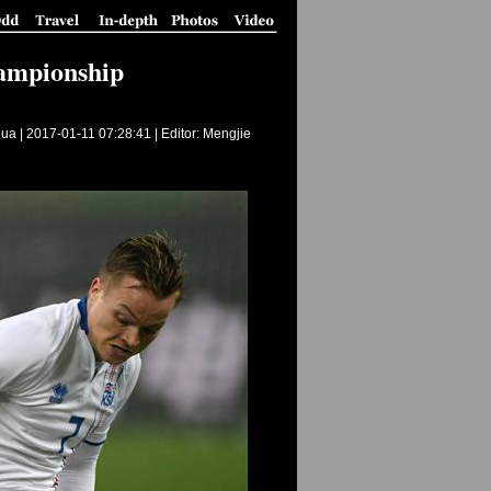
hampionship
ua |
2017-01-11 07:28:41
| Editor: Mengjie