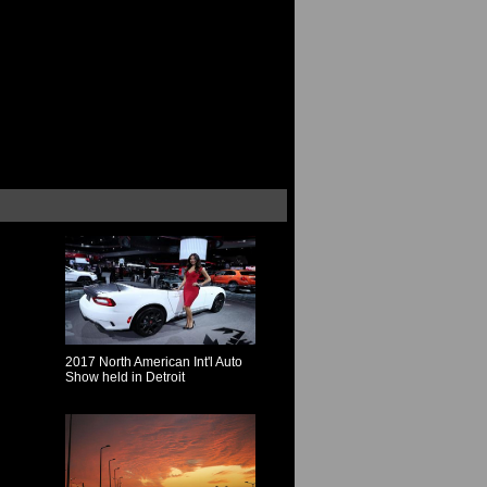
2017 North American Int'l Auto
Show held in Detroit