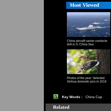
China aircraft carrier conducts
drill in S. China Sea
Photos of the year: Selected
Xinhua domestic pics in 2016
Key Words :
China Cup
Related