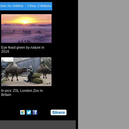
c for children
・
China, Uzbekistan celebrate 25th anniv. of establishment of diplomatic ties
・
Eye feast given by nature in
2016
In pics: ZSL London Zoo in
Britain