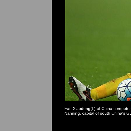
Fan Xiaodong(L) of China competes 
Nanning, capital of south China's