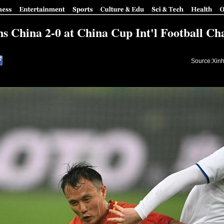
ns China 2-0 at China Cup Int'l Football C
Source:Xinh