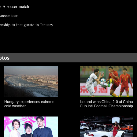
e A soccer match
 soccer team
nship to inaugurate in January
otos
Hungary experiences extreme
Iceland wins China 2-0 at China
cold weather
Cup Int'l Football Championship