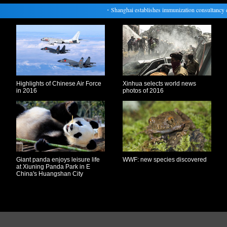
・
Shanghai establishes immunization consultancy clini
Highlights of Chinese Air Force
Xinhua selects world news
in 2016
photos of 2016
Giant panda enjoys leisure life
WWF: new species discovered
at Xiuning Panda Park in E
China's Huangshan City