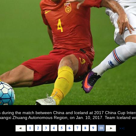
during the match between China and Iceland at 2017 China Cup Intern
 Guangxi Zhuang Autonomous Region, on Jan. 10, 2017. Team Iceland w
1
2
3
4
5
6
7
8
9
10
>>|