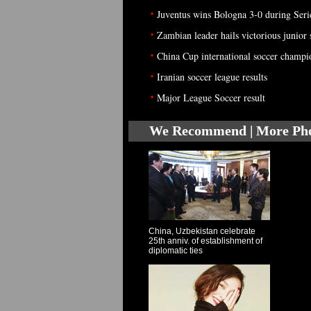
•
Juventus wins Bologna 3-0 during Seri
•
Zambian leader hails victorious junior
•
China Cup international soccer champio
•
Iranian soccer league results
•
Major League Soccer result
We Recommend | More Ph
China, Uzbekistan celebrate
25th anniv. of establishment of
diplomatic ties