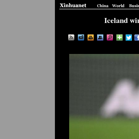
Iceland wi