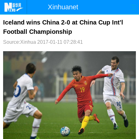
Xinhuanet
首页
时政
国际
港澳
Iceland wins China 2-0 at China Cup Int'l
Football Championship
台湾
财经
法治
社会
Source:Xinhua
2017-01-11 07:28:41
纪检
体育
科技
军事
文娱
图片
视频
论坛
博客
微博