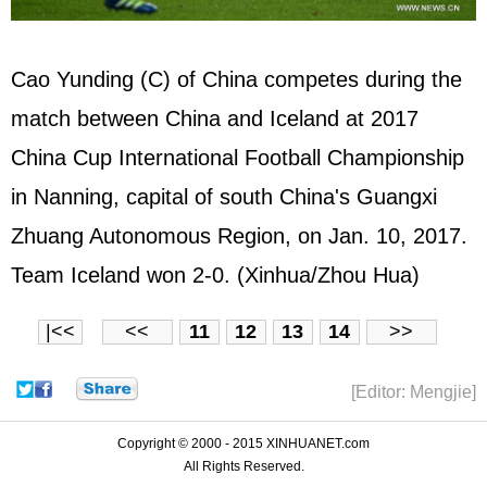
Cao Yunding (C) of China competes during the
match between China and Iceland at 2017
China Cup International Football Championship
in Nanning, capital of south China's Guangxi
Zhuang Autonomous Region, on Jan. 10, 2017.
Team Iceland won 2-0. (Xinhua/Zhou Hua)
|<<
<<
11
12
13
14
>>
[Editor: Mengjie]
Copyright © 2000 - 2015 XINHUANET.com
All Rights Reserved.