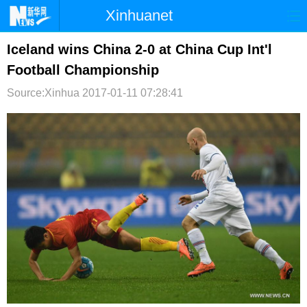
Xinhuanet
首页
时政
国际
港澳
Iceland wins China 2-0 at China Cup Int'l
Football Championship
台湾
财经
法治
社会
Source:Xinhua
2017-01-11 07:28:41
纪检
体育
科技
军事
文娱
图片
视频
论坛
博客
微博