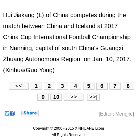
Hui Jiakang (L) of China competes during the
match between China and Iceland at 2017
China Cup International Football Championship
in Nanning, capital of south China's Guangxi
Zhuang Autonomous Region, on Jan. 10, 2017.
(Xinhua/Guo Yong)
<<
1
2
3
4
5
6
7
8
9
10
>>
>>|
[Editor: Mengjie]
Copyright © 2000 - 2015 XINHUANET.com
All Rights Reserved.