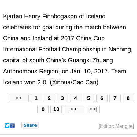
Kjartan Henry Finnbogason of Iceland
celebrates for goal during the match between
China and Iceland at 2017 China Cup
International Football Championship in Nanning,
capital of south China's Guangxi Zhuang
Autonomous Region, on Jan. 10, 2017. Team
Iceland won 2-0. (Xinhua/Cao Can)
<<
1
2
3
4
5
6
7
8
9
10
>>
>>|
[Editor: Mengjie]