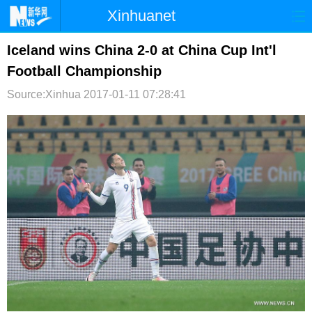
Xinhuanet
首页
时政
国际
港澳
Iceland wins China 2-0 at China Cup Int'l
Football Championship
台湾
财经
法治
社会
Source:Xinhua
2017-01-11 07:28:41
纪检
体育
科技
军事
文娱
图片
视频
论坛
博客
微博