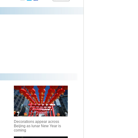
Decorations appear across
Beijing as lunar New Year is
coming