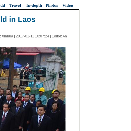
ld in Laos
: Xinhua |
2017-01-11 10:07:24
| Editor: An