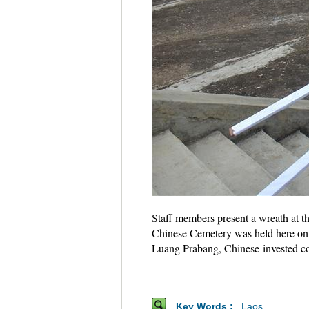
Staff members present a wreath at 
Chinese Cemetery was held here on 
Luang Prabang, Chinese-invested co
Key Words :
Laos