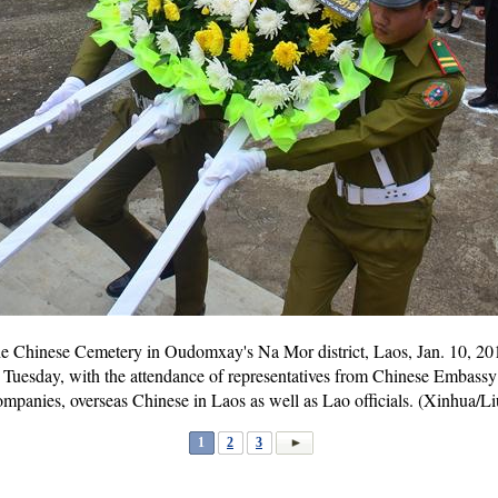
the Chinese Cemetery in Oudomxay's Na Mor district, Laos, Jan. 10, 2
Tuesday, with the attendance of representatives from Chinese Embassy 
mpanies, overseas Chinese in Laos as well as Lao officials. (Xinhua/L
1
2
3