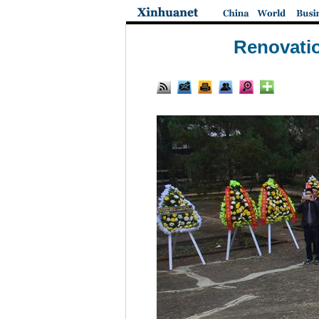
Renovatio