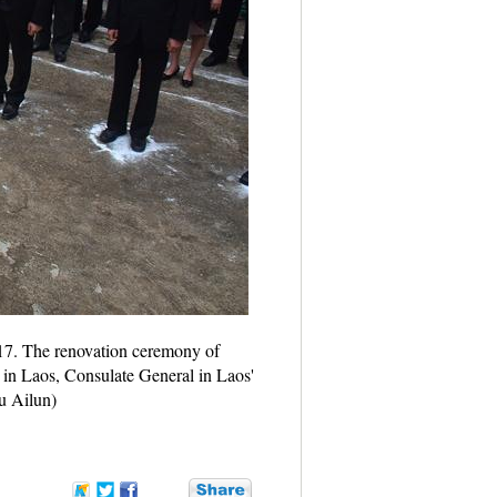
017. The renovation ceremony of
in Laos, Consulate General in Laos'
iu Ailun)