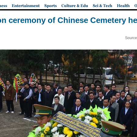
n ceremony of Chinese Cemetery he
Source