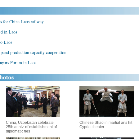
s for China-Laos railway
ed in Laos
to Laos
expand production capacity cooperation
ayors Forum in Laos
China, Uzbekistan celebrate
Chinese Shaolin martial arts hit
25th anniv. of establishment of
Cypriot theater
diplomatic ties