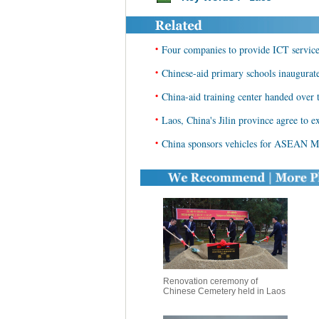
•
Four companies to provide ICT service
•
Chinese-aid primary schools inaugurat
•
China-aid training center handed over 
•
Laos, China's Jilin province agree to 
•
China sponsors vehicles for ASEAN M
Renovation ceremony of
Chinese Cemetery held in Laos