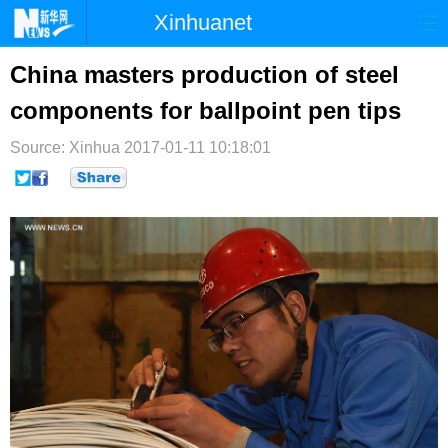
Xinhuanet
首页
时政
国际
港澳
China masters production of steel
components for ballpoint pen tips
台湾
财经
法治
社会
Source: Xinhua
纪检
2017-01-11 10:18:01
体育
科技
军事
文娱
图片
视频
论坛
博客
微博