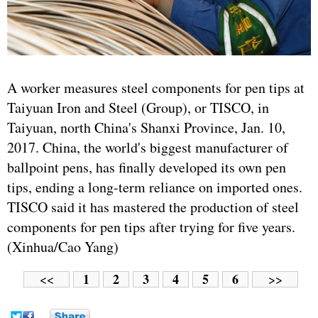
A worker measures steel components for pen tips at
Taiyuan Iron and Steel (Group), or TISCO, in
Taiyuan, north China's Shanxi Province, Jan. 10,
2017. China, the world's biggest manufacturer of
ballpoint pens, has finally developed its own pen
tips, ending a long-term reliance on imported ones.
TISCO said it has mastered the production of steel
components for pen tips after trying for five years.
(Xinhua/Cao Yang)
1
2
3
4
5
6
<<
>>