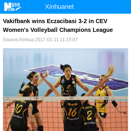
Xinhuanet
首页
时政
国际
港澳
Vakifbank wins Eczacibasi 3-2 in CEV
Women's Volleyball Champions League
台湾
财经
法治
社会
Source:Xinhua
2017-01-11 11:15:07
纪检
体育
科技
军事
文娱
图片
视频
论坛
博客
微博