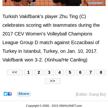
Turkish Vakifbank's player Zhu Ting (C)
celebrates scoring with teammates during the
2017 CEV Women's Volleyball Champions
League Group D match against Eczacibasi of
Turkey in Istanbul, Turkey, on Jan. 10, 2017.
Vakifbank won 3-2. (Xinhua/He Canling)
<<
1
2
3
4
5
6
7
8
>>
[Editor: Xiang Bo]
Copyright © 2000 - 2015 XINHUANET.com