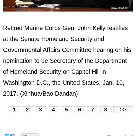
Retired Marine Corps Gen. John Kelly testifies
at the Senate Homeland Security and
Governmental Affairs Committee hearing on his
nomination to be Secretary of the Department
of Homeland Security on Capitol Hill in
Washington D.C., the
United States
, Jan. 10,
2017. (Xinhua/Bao Dandan)
1
2
3
4
5
6
7
8
>>