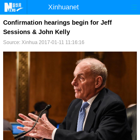
Xinhuanet
首页
时政
国际
港澳
Confirmation hearings begin for Jeff
Sessions & John Kelly
台湾
财经
法治
社会
Source: Xinhua
2017-01-11 11:16:16
纪检
体育
科技
军事
文娱
图片
视频
论坛
博客
微博