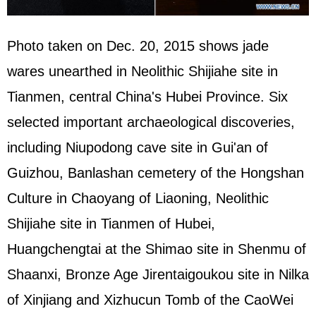
Photo taken on Dec. 20, 2015 shows jade
wares unearthed in Neolithic Shijiahe site in
Tianmen, central China's Hubei Province. Six
selected important archaeological discoveries,
including Niupodong cave site in Gui'an of
Guizhou, Banlashan cemetery of the Hongshan
Culture in Chaoyang of Liaoning, Neolithic
Shijiahe site in Tianmen of Hubei,
Huangchengtai at the Shimao site in Shenmu of
Shaanxi, Bronze Age Jirentaigoukou site in Nilka
of Xinjiang and Xizhucun Tomb of the CaoWei