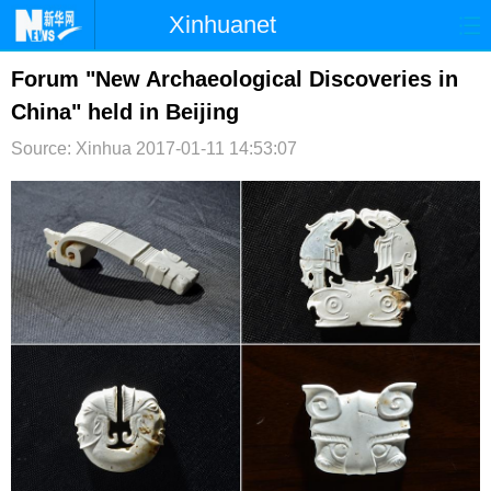
Xinhuanet
首页
时政
国际
港澳
Forum "New Archaeological Discoveries in
China" held in Beijing
台湾
财经
法治
社会
Source: Xinhua
2017-01-11 14:53:07
纪检
体育
科技
军事
文娱
图片
视频
论坛
博客
微博