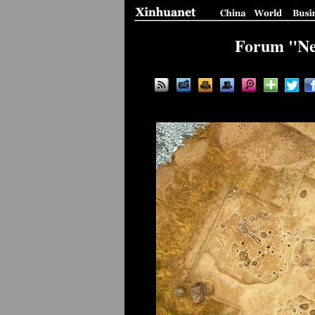
Forum "New