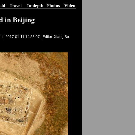
 in Beijing
ua |
2017-01-11 14:53:07
| Editor: Xiang Bo