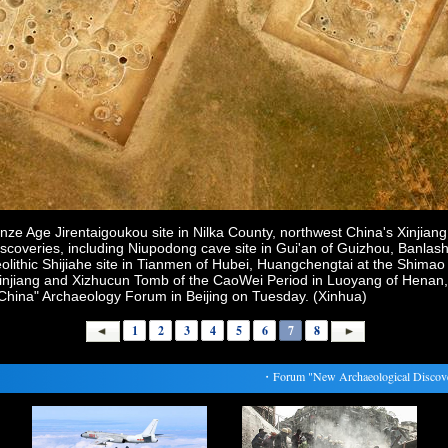
onze Age Jirentaigoukou site in Nilka County, northwest China's Xinjia
iscoveries, including Niupodong cave site in Gui'an of Guizhou, Banla
olithic Shijiahe site in Tianmen of Hubei, Huangchengtai at the Shimao
f Xinjiang and Xizhucun Tomb of the CaoWei Period in Luoyang of Hena
 China" Archaeology Forum in Beijing on Tuesday. (Xinhua)
1
2
3
4
5
6
7
8
・
Forum "New Archaeological Discoveries 