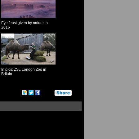
Eye feast given by nature in
2016
In pics: ZSL London Zoo in
Britain