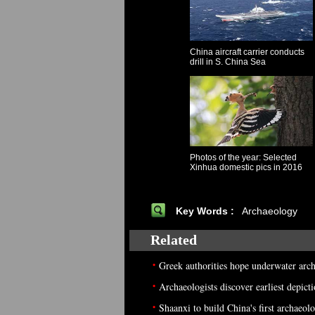
China aircraft carrier conducts
drill in S. China Sea
Photos of the year: Selected
Xinhua domestic pics in 2016
Key Words :
Archaeology
Related
•
Greek authorities hope underwater arc
•
Archaeologists discover earliest depict
•
Shaanxi to build China's first archae