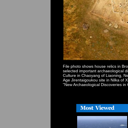
File photo shows house relics in Br
selected important archaeological d
Culture in Chaoyang of Liaoning, Ne
Age Jirentaigoukou site in Nilka o
"New Archaeological Discoveries in