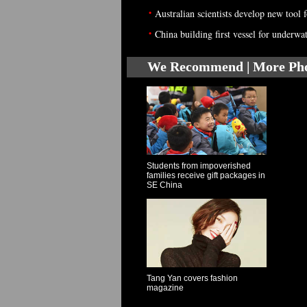
•
Australian scientists develop new tool 
•
China building first vessel for underwa
We Recommend | More Ph
Students from impoverished
families receive gift packages in
SE China
Tang Yan covers fashion
magazine