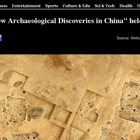
 Archaeological Discoveries in China" held
Source: Xinh