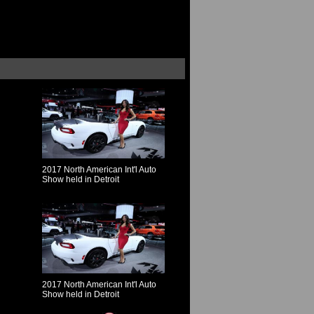
2017 North American Int'l Auto
Show held in Detroit
2017 North American Int'l Auto
Show held in Detroit