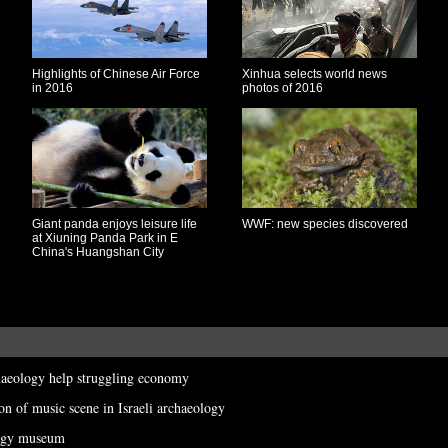
Highlights of Chinese Air Force
Xinhua selects world news
in 2016
photos of 2016
Giant panda enjoys leisure life
WWF: new species discovered
at Xiuning Panda Park in E
China's Huangshan City
haeology help struggling economy
ion of music scene in Israeli archaeology
ology museum