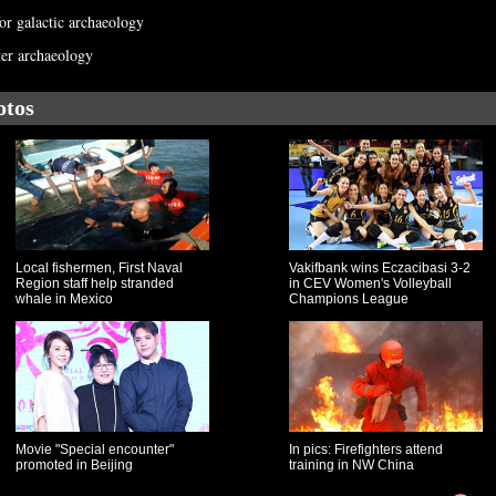
for galactic archaeology
ter archaeology
otos
Local fishermen, First Naval
Vakifbank wins Eczacibasi 3-2
Region staff help stranded
in CEV Women's Volleyball
whale in Mexico
Champions League
Movie "Special encounter"
In pics: Firefighters attend
promoted in Beijing
training in NW China