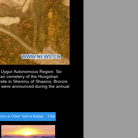
ng Uygur Autonomous Region. Six
shan cemetery of the Hongshan
 site in Shenmu of Shaanxi, Bronze
n, were announced during the annual
in China" held in Beijing
・
China to raise anti-dumping tax on U.S. distillers grains
・
Studen