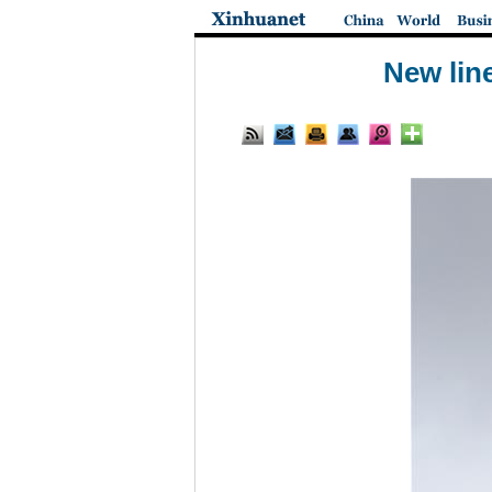
New lin