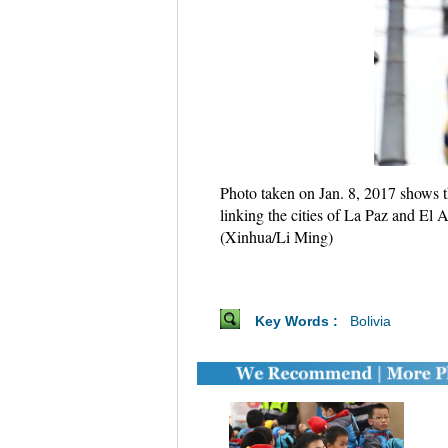
Photo taken on Jan. 8, 2017 shows th
linking the cities of La Paz and El A
(Xinhua/Li Ming)
Key Words :
Bolivia