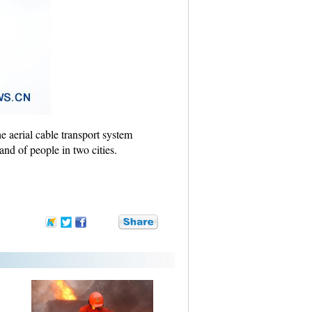
e aerial cable transport system
and of people in two cities.