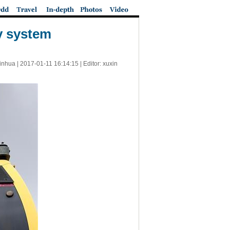
y system
inhua |
2017-01-11 16:14:15
| Editor: xuxin