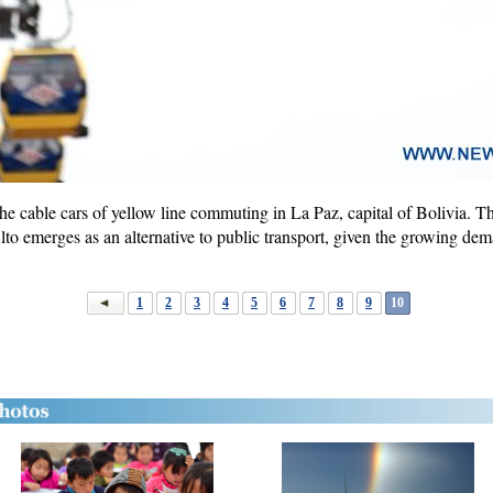
e cable cars of yellow line commuting in La Paz, capital of Bolivia. Th
lto emerges as an alternative to public transport, given the growing dem
1
2
3
4
5
6
7
8
9
10