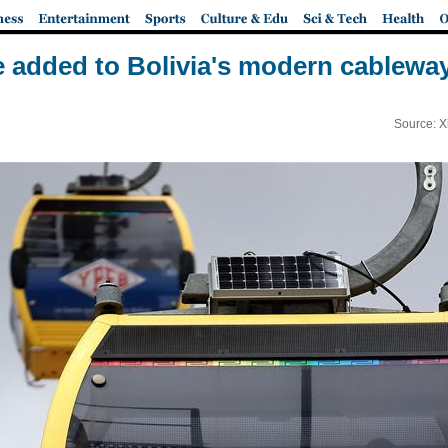
e added to Bolivia's modern cablewa
Source: X