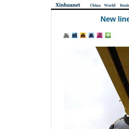
New lin