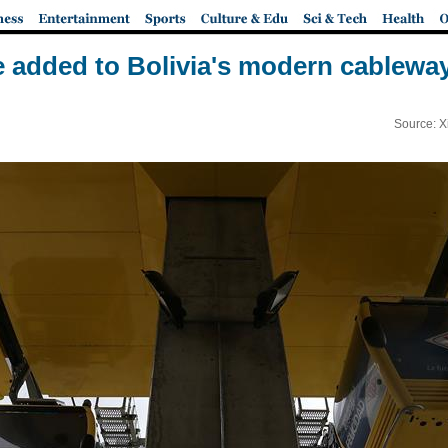
e added to Bolivia's modern cablewa
Source: X