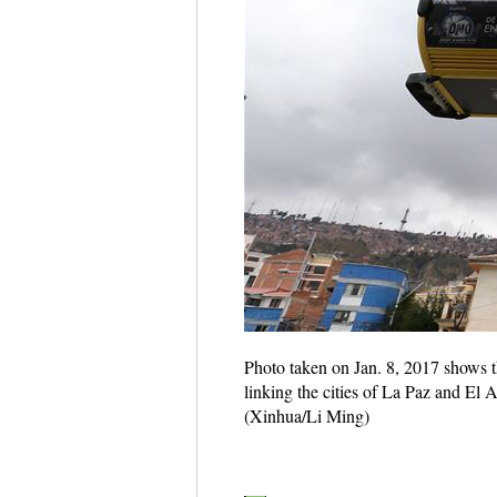
Photo taken on Jan. 8, 2017 shows th
linking the cities of La Paz and El A
(Xinhua/Li Ming)