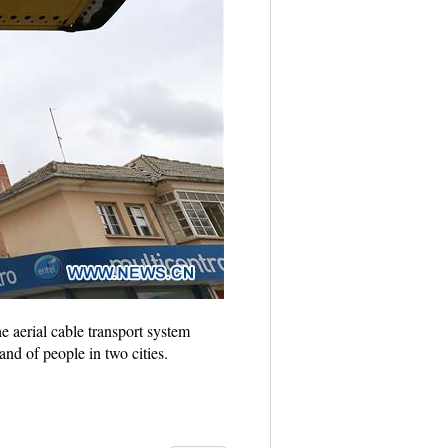
e aerial cable transport system
and of people in two cities.