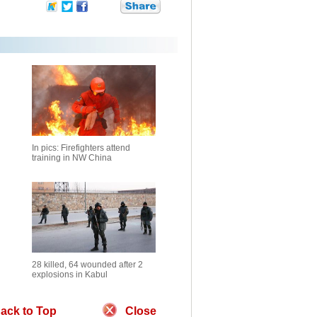
In pics: Firefighters attend
training in NW China
28 killed, 64 wounded after 2
explosions in Kabul
ack to Top
Close