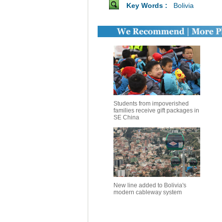
Key Words :
Bolivia
Students from impoverished
families receive gift packages in
SE China
New line added to Bolivia's
modern cableway system