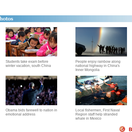
Students take exam before
People enjoy rainbow along
winter vacation, south China
national highway in China's
Inner Mongolia
Obama bids farewell to nation in
Local fishermen, First Naval
emotional address
Region staff help stranded
whale in Mexico
B