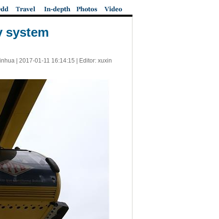
y system
inhua |
2017-01-11 16:14:15
| Editor: xuxin