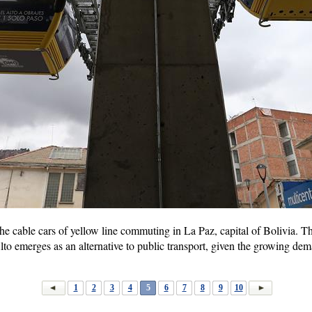
e cable cars of yellow line commuting in La Paz, capital of Bolivia. Th
lto emerges as an alternative to public transport, given the growing dem
1
2
3
4
5
6
7
8
9
10