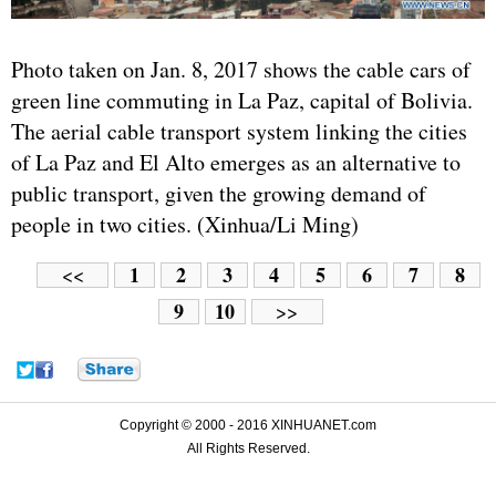
Photo taken on Jan. 8, 2017 shows the cable cars of
green line commuting in La Paz, capital of Bolivia.
The aerial cable transport system linking the cities
of La Paz and El Alto emerges as an alternative to
public transport, given the growing demand of
people in two cities. (Xinhua/Li Ming)
1
2
3
4
5
6
7
8
<<
9
10
>>
Copyright © 2000 - 2016 XINHUANET.com
All Rights Reserved.