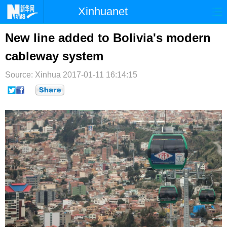
Xinhuanet
首页
时政
国际
港澳
New line added to Bolivia's modern
cableway system
台湾
财经
法治
社会
Source: Xinhua
纪检
2017-01-11 16:14:15
体育
科技
军事
文娱
图片
视频
论坛
博客
微博