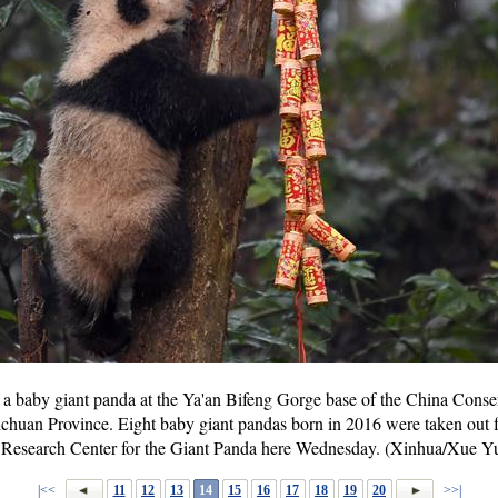
a baby giant panda at the Ya'an Bifeng Gorge base of the China Conse
chuan Province. Eight baby giant pandas born in 2016 were taken out f
 Research Center for the Giant Panda here Wednesday. (Xinhua/Xue Y
|<<
11
12
13
14
15
16
17
18
19
20
>>|