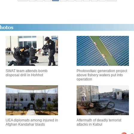
SWAT team attends bomb
Photovoltaic generation project
disposal drill in Hohhot
above fishery waters put into
operation
UEA diplomats among injured in
Aftermath of deadly terrorist
Afghan Kandahar blasts
attacks in Kabul