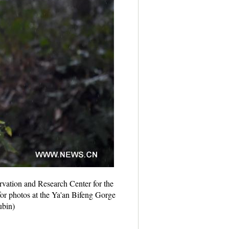
rvation and Research Center for the
or photos at the Ya'an Bifeng Gorge
ubin)