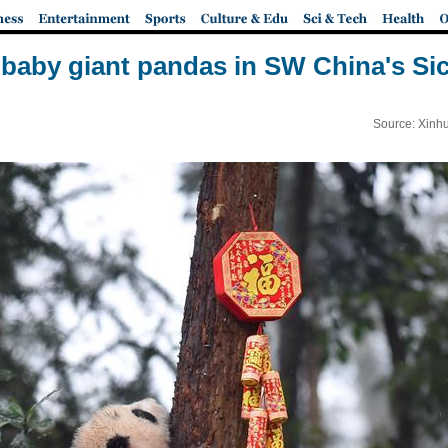
 baby giant pandas in SW China's Si
Source: Xinh