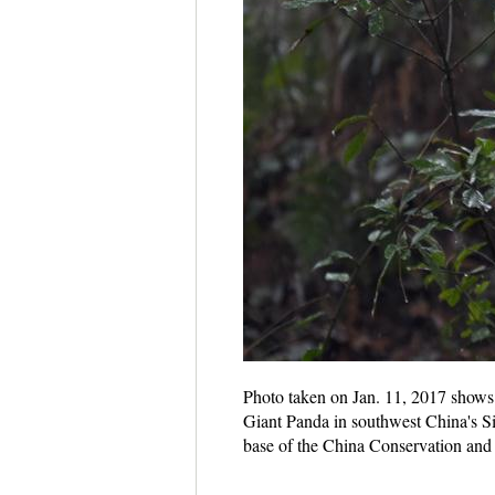
Photo taken on Jan. 11, 2017 shows 
Giant Panda in southwest China's Si
base of the China Conservation and