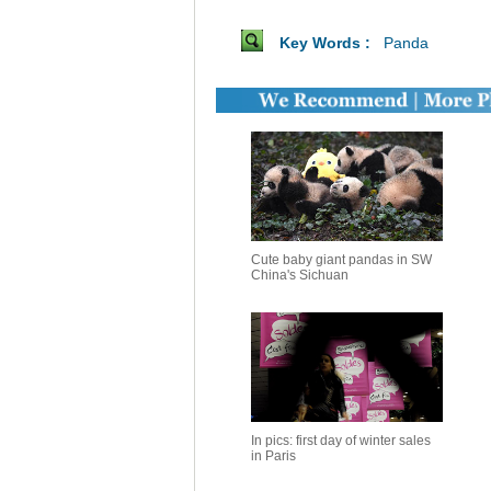
Key Words :
Panda
Cute baby giant pandas in SW
China's Sichuan
In pics: first day of winter sales
in Paris