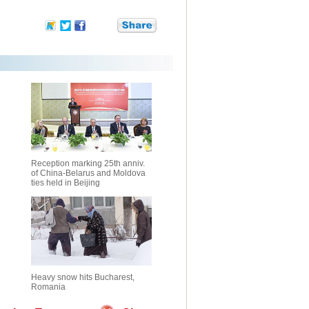
Reception marking 25th anniv.
of China-Belarus and Moldova
ties held in Beijing
Heavy snow hits Bucharest,
Romania