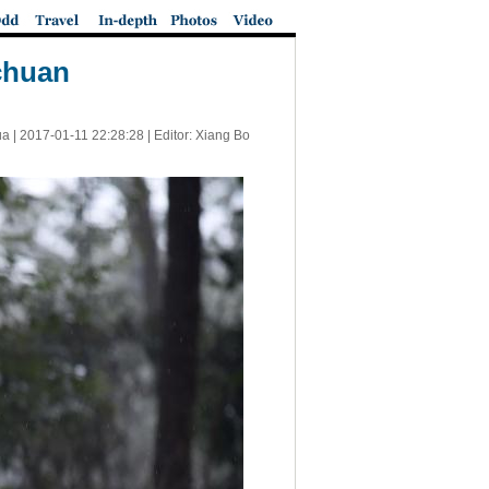
chuan
ua |
2017-01-11 22:28:28
| Editor: Xiang Bo