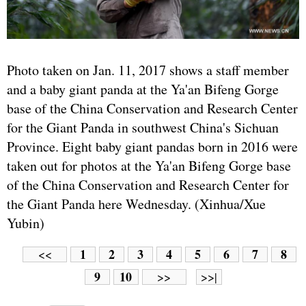
Photo taken on Jan. 11, 2017 shows a staff member
and a baby giant panda at the Ya'an Bifeng Gorge
base of the China Conservation and Research Center
for the Giant Panda in southwest China's Sichuan
Province. Eight baby giant pandas born in 2016 were
taken out for photos at the Ya'an Bifeng Gorge base
of the China Conservation and Research Center for
the Giant Panda here Wednesday. (Xinhua/Xue
Yubin)
1
2
3
4
5
6
7
8
<<
9
10
>>
>>|