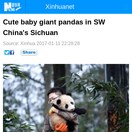
Xinhuanet
首页
时政
国际
港澳
Cute baby giant pandas in SW
China's Sichuan
台湾
财经
法治
社会
Source: Xinhua
纪检
2017-01-11 22:28:28
体育
科技
军事
文娱
图片
视频
论坛
博客
微博