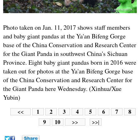
Photo taken on Jan. 11, 2017 shows staff members
and baby giant pandas at the Ya'an Bifeng Gorge
base of the China Conservation and Research Center
for the Giant Panda in southwest China's Sichuan
Province. Eight baby giant pandas born in 2016 were
taken out for photos at the Ya'an Bifeng Gorge base
of the China Conservation and Research Center for
the Giant Panda here Wednesday. (Xinhua/Xue
Yubin)
1
2
3
4
5
6
7
8
<<
9
10
>>
>>|