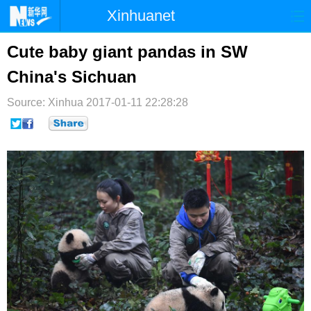
Xinhuanet
首页
时政
国际
港澳
Cute baby giant pandas in SW
China's Sichuan
台湾
财经
法治
社会
Source: Xinhua
纪检
2017-01-11 22:28:28
体育
科技
军事
文娱
图片
视频
论坛
博客
微博