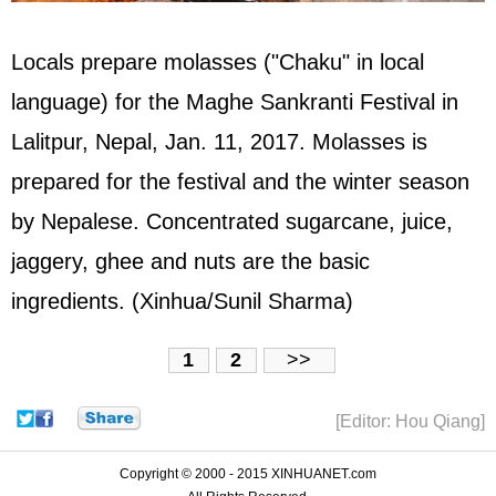
Locals prepare molasses ("Chaku" in local
language) for the Maghe Sankranti Festival in
Lalitpur, Nepal, Jan. 11, 2017. Molasses is
prepared for the festival and the winter season
by Nepalese. Concentrated sugarcane, juice,
jaggery, ghee and nuts are the basic
ingredients. (Xinhua/Sunil Sharma)
1
2
>>
[Editor: Hou Qiang]
Copyright © 2000 - 2015 XINHUANET.com