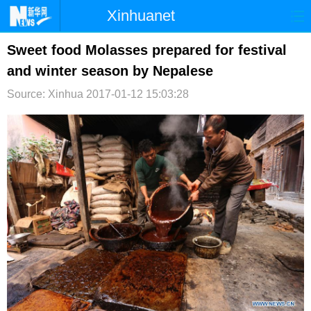
Xinhuanet
首页
时政
国际
港澳
Sweet food Molasses prepared for festival
and winter season by Nepalese
台湾
财经
法治
社会
Source: Xinhua
2017-01-12 15:03:28
纪检
体育
科技
军事
文娱
图片
视频
论坛
博客
微博