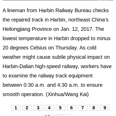
A lineman from Harbin Railway Bureau checks
the repaired track in Harbin, northeast China's
Heilongjiang Province on Jan. 12, 2017. The
lowest temperature in Harbin dropped to minus
20 degrees Celsius on Thursday. As cold
weather might cause subtle physical impact on
Harbin-Dalian high-speed railway, workers have
to examine the railway track equipment
between 0:30 a.m. and 4:30 a.m. to ensure
smooth operation. (Xinhua/Wang Kai)
1
2
3
4
5
6
7
8
9