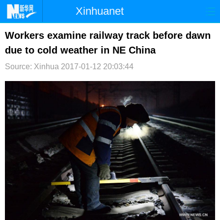
Xinhuanet
首页
时政
国际
港澳
Workers examine railway track before dawn
due to cold weather in NE China
台湾
财经
法治
社会
Source: Xinhua
2017-01-12 20:03:44
纪检
体育
科技
军事
文娱
图片
视频
论坛
博客
微博