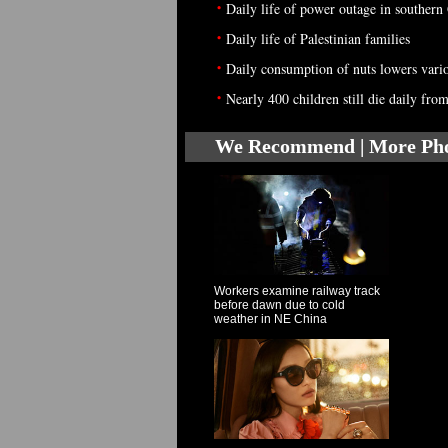
•
Daily life of power outage in southern
•
Daily life of Palestinian families
•
Daily consumption of nuts lowers vario
•
Nearly 400 children still die daily fr
We Recommend | More Ph
Workers examine railway track
before dawn due to cold
weather in NE China