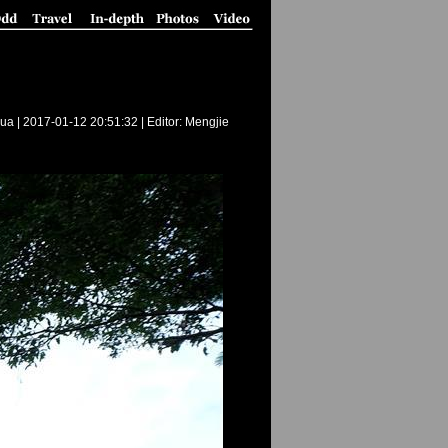
ua |
2017-01-12 20:51:32
| Editor: Mengjie