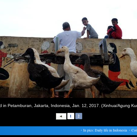
und in Petamburan, Jakarta, Indonesia, Jan. 12, 2017. (Xinhua/Agung K
1
2
・
In pics: Daily life in Indonesia
・
Confer