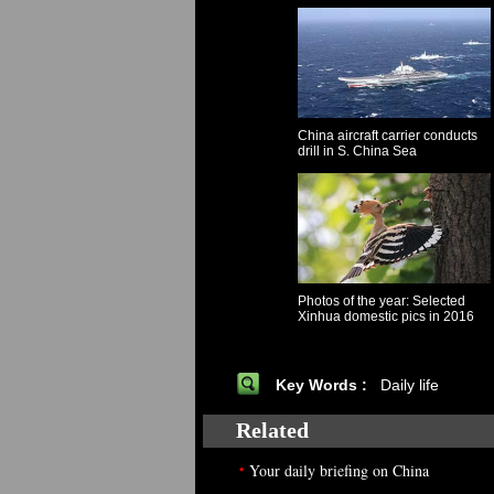
China aircraft carrier conducts
drill in S. China Sea
Photos of the year: Selected
Xinhua domestic pics in 2016
Key Words :
Daily life
Related
•
Your daily briefing on China