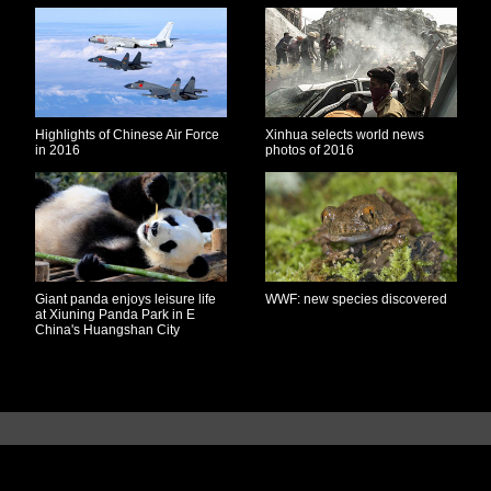
Highlights of Chinese Air Force
Xinhua selects world news
in 2016
photos of 2016
Giant panda enjoys leisure life
WWF: new species discovered
at Xiuning Panda Park in E
China's Huangshan City