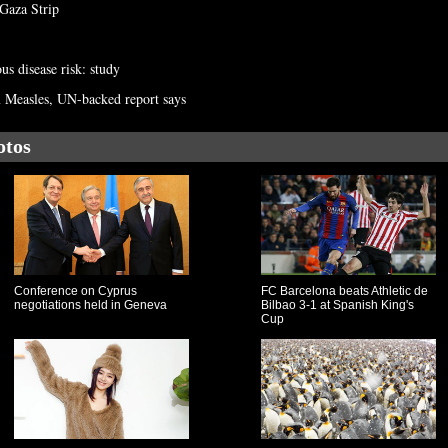
 Gaza Strip
us disease risk: study
om Measles, UN-backed report says
otos
Conference on Cyprus
FC Barcelona beats Athletic de
negotiations held in Geneva
Bilbao 3-1 at Spanish King's
Cup