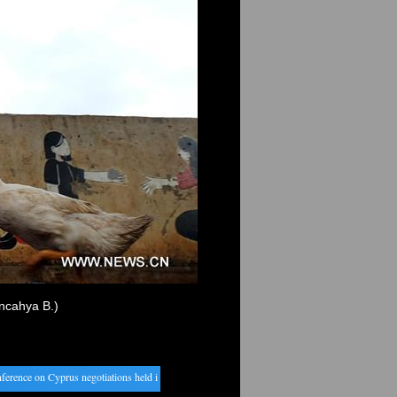
uncahya B.)
ence on Cyprus negotiations held in Geneva
・
China auto sales hit record high in 2016
・
Bangl