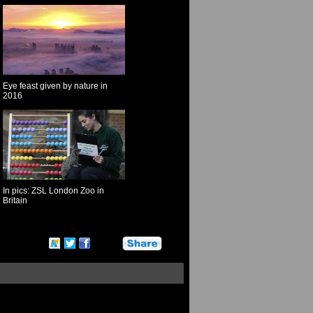
Eye feast given by nature in
2016
In pics: ZSL London Zoo in
Britain