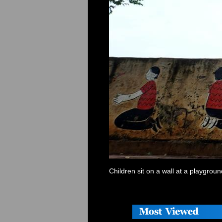
Children sit on a wall at a playgro