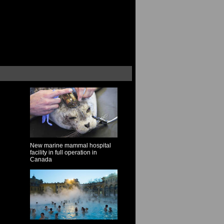
New marine mammal hospital
facility in full operation in
Canada