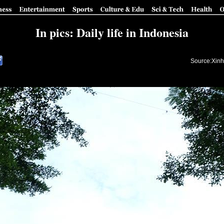
In pics: Daily life in Indonesia
Source:Xinh