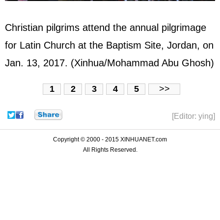
Christian pilgrims attend the annual pilgrimage
for Latin Church at the Baptism Site, Jordan, on
Jan. 13, 2017. (Xinhua/Mohammad Abu Ghosh)
1
2
3
4
5
>>
[Editor: ying]
Copyright © 2000 - 2015 XINHUANET.com
All Rights Reserved.