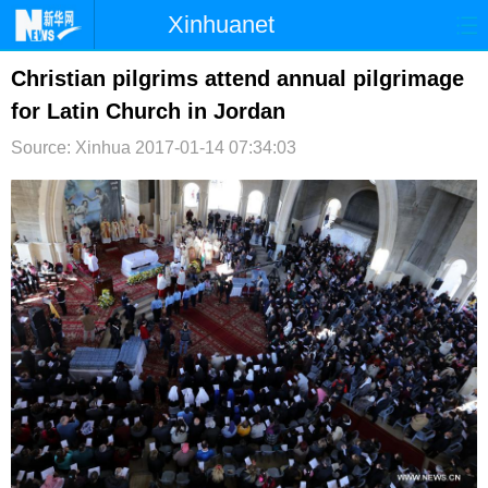
Xinhuanet
首页
时政
国际
港澳
Christian pilgrims attend annual pilgrimage
for Latin Church in Jordan
台湾
财经
法治
社会
Source: Xinhua
2017-01-14 07:34:03
纪检
体育
科技
军事
文娱
图片
视频
论坛
博客
微博