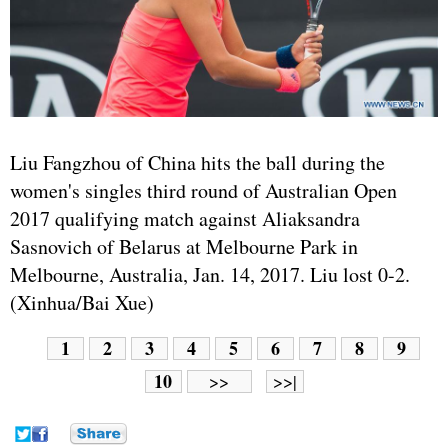
Liu Fangzhou of China hits the ball during the
women's singles third round of Australian Open
2017 qualifying match against Aliaksandra
Sasnovich of Belarus at Melbourne Park in
Melbourne, Australia, Jan. 14, 2017. Liu lost 0-2.
(Xinhua/Bai Xue)
1
2
3
4
5
6
7
8
9
10
>>
>>|