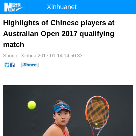
Xinhuanet
首页
时政
国际
港澳
Highlights of Chinese players at
Australian Open 2017 qualifying
台湾
财经
法治
社会
match
纪检
体育
科技
军事
Source: Xinhua
2017-01-14 14:50:33
文娱
图片
视频
论坛
博客
微博