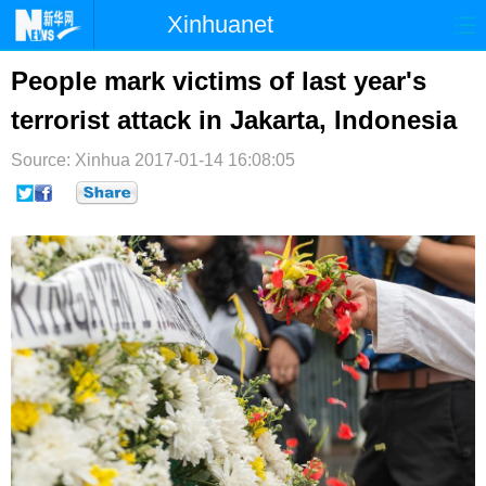
Xinhuanet
首页
时政
国际
港澳
People mark victims of last year's
terrorist attack in Jakarta, Indonesia
台湾
财经
法治
社会
Source: Xinhua
纪检
2017-01-14 16:08:05
体育
科技
军事
文娱
图片
视频
论坛
博客
微博