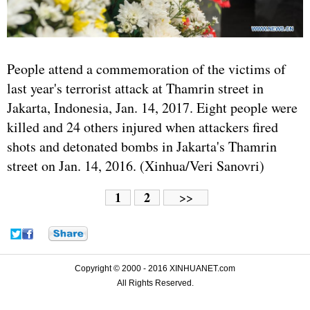
People attend a commemoration of the victims of
last year's terrorist attack at Thamrin street in
Jakarta, Indonesia, Jan. 14, 2017. Eight people were
killed and 24 others injured when attackers fired
shots and detonated bombs in Jakarta's Thamrin
street on Jan. 14, 2016. (Xinhua/Veri Sanovri)
1
2
>>
Copyright © 2000 - 2016 XINHUANET.com
All Rights Reserved.