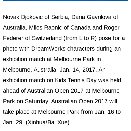
Novak Djokovic of Serbia, Daria Gavrilova of
Australia, Milos Raonic of Canada and Roger
Federer of Switzerland (from L to R) pose for a
photo with DreamWorks characters during an
exhibition match at Melbourne Park in
Melbourne, Australia, Jan. 14, 2017. An
exhibition match on Kids Tennis Day was held
ahead of Australian Open 2017 at Melbourne
Park on Saturday. Australian Open 2017 will
take place at Melbourne Park from Jan. 16 to
Jan. 29. (Xinhua/Bai Xue)