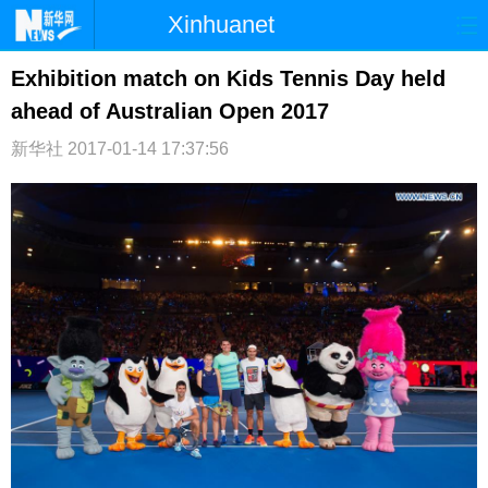
Xinhuanet
首页
时政
国际
港澳
Exhibition match on Kids Tennis Day held
ahead of Australian Open 2017
台湾
财经
法治
社会
新华社
2017-01-14 17:37:56
纪检
体育
科技
军事
文娱
图片
视频
论坛
博客
微博