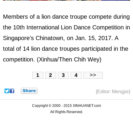
Members of a lion dance troupe compete during
the 10th International Lion Dance Competition in
Singapore's Chinatown, on Jan. 15, 2017. A
total of 14 lion dance troupes participated in the
competition. (Xinhua/Then Chih Wey)
1
2
3
4
>>
[Editor: Mengjie]
Copyright © 2000 - 2015 XINHUANET.com
All Rights Reserved.