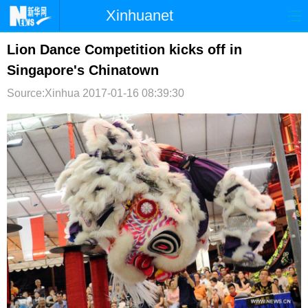
Xinhuanet
首页
时政
国际
港澳
Lion Dance Competition kicks off in
Singapore's Chinatown
台湾
财经
法治
社会
Source:Xinhua
2017-01-16 08:39:30
纪检
体育
科技
军事
文娱
图片
视频
论坛
博客
微博