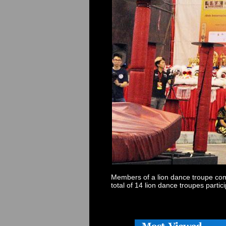
Members of a lion dance troupe com
total of 14 lion dance troupes parti