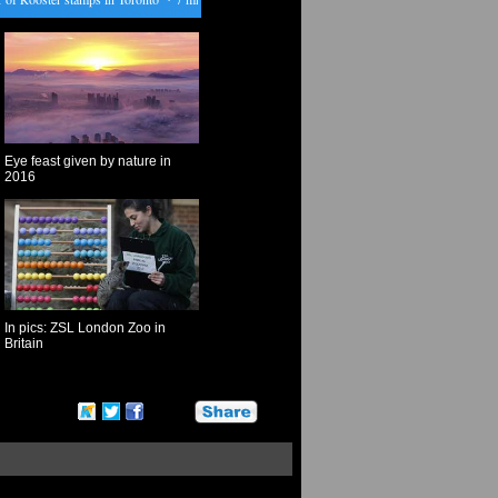
Eye feast given by nature in
2016
In pics: ZSL London Zoo in
Britain