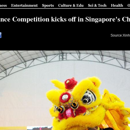
nce Competition kicks off in Singapore's C
Source:Xinh