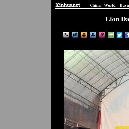
Lion Da