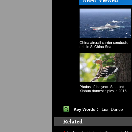
China aircraft carrier conducts
drill in S. China Sea
Photos of the year: Selected
Xinhua domestic pics in 2016
Key Words :
Lion Dance
Related
•