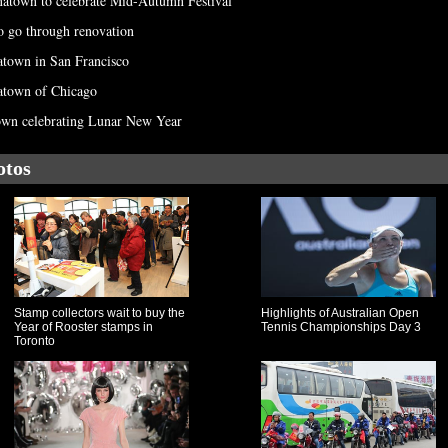
inatown to celebrate Mid-Autumn Festival
o go through renovation
natown in San Francisco
atown of Chicago
own celebrating Lunar New Year
otos
Stamp collectors wait to buy the
Highlights of Australian Open
Year of Rooster stamps in
Tennis Championships Day 3
Toronto