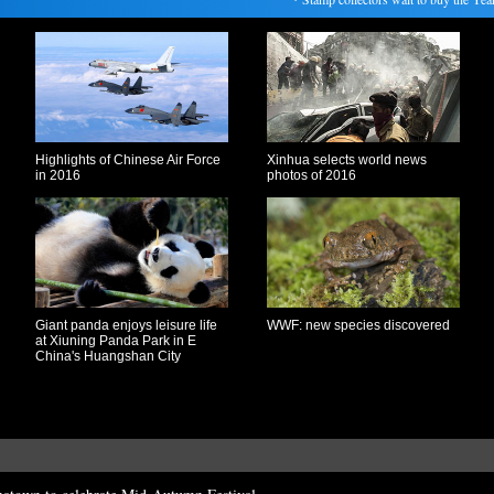
Highlights of Chinese Air Force
Xinhua selects world news
in 2016
photos of 2016
Giant panda enjoys leisure life
WWF: new species discovered
at Xiuning Panda Park in E
China's Huangshan City