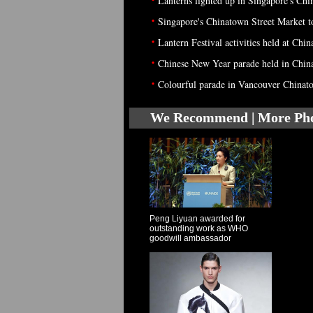
Lanterns lighted up in Singapore's Ch
•
Singapore's Chinatown Street Market t
•
Lantern Festival activities held at Chi
•
Chinese New Year parade held in Chin
•
Colourful parade in Vancouver Chinat
We Recommend | More Ph
Peng Liyuan awarded for
outstanding work as WHO
goodwill ambassador