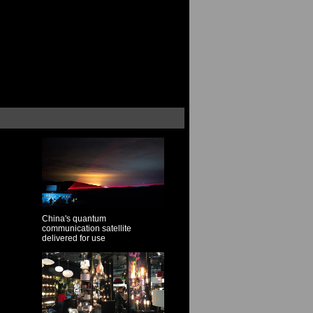
China's quantum
communication satellite
delivered for use