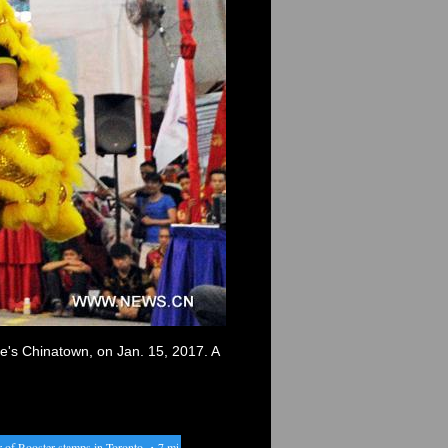
e's Chinatown, on Jan. 15, 2017. A
 Rooster stamps in Toronto
・
7 miners trapped by landslide in Peru
・
Australia's largest banks