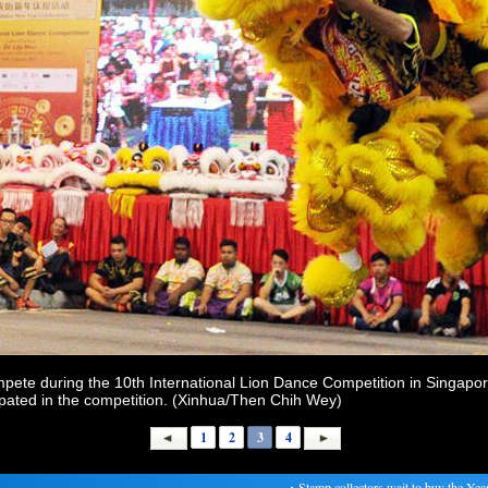
pete during the 10th International Lion Dance Competition in Singapor
cipated in the competition. (Xinhua/Then Chih Wey)
1
2
3
4
・
Stamp collectors wait to buy the Year of