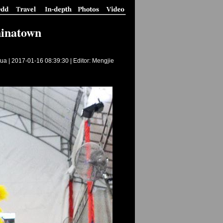
hinatown
ua |
2017-01-16 08:39:30
| Editor: Mengjie