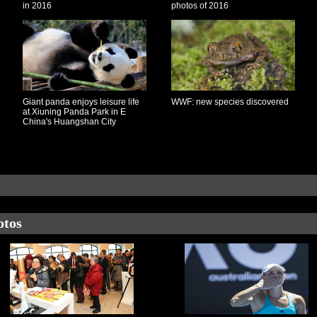
in 2016
photos of 2016
Giant panda enjoys leisure life
WWF: new species discovered
at Xiuning Panda Park in E
China's Huangshan City
otos