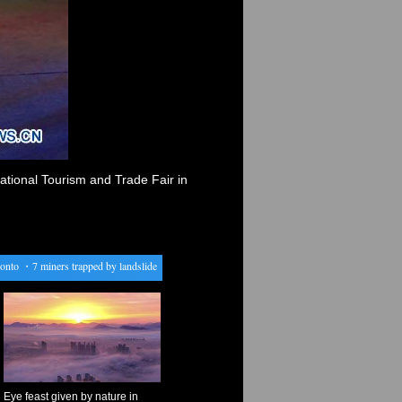
ational Tourism and Trade Fair in
o
・
7 miners trapped by landslide in Peru
・
Australia's largest banks told to stop "accelerator
Eye feast given by nature in