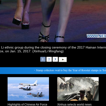
 Li ethnic group during the closing ceremony of the 2017 Hainan Intern
ce, on Jan. 15, 2017. (Xinhua/Li Mingfang)
1
2
3
・
Stamp collectors wait to buy the Year of Rooster stamps in Toront
Highlights of Chinese Air Force
Xinhua selects world news