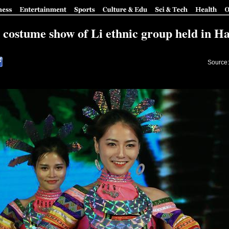
 costume show of Li ethnic group held in H
Source: