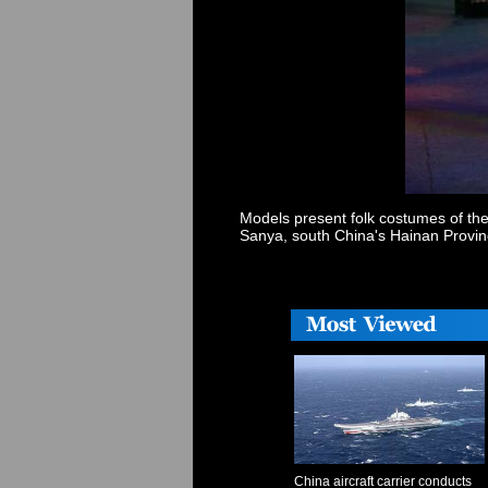
Models present folk costumes of the
Sanya, south China's Hainan Provin
China aircraft carrier conducts