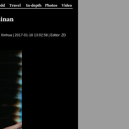
ainan
 Xinhua |
2017-01-16 13:02:58
| Editor: ZD