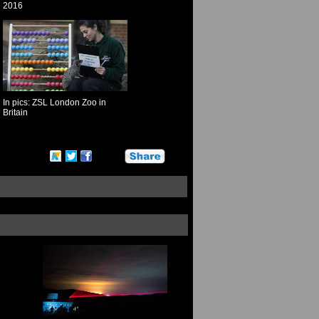
2016
In pics: ZSL London Zoo in
Britain