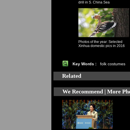
drill in S. China Sea
Photos of the year: Selected
Xinhua domestic pics in 2016
Key Words :
folk costumes
Related
We Recommend | More Ph