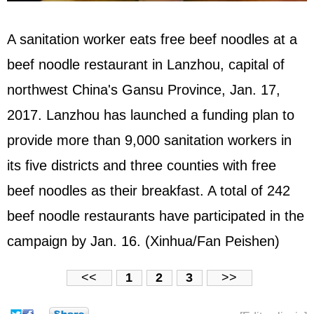
A sanitation worker eats free beef noodles at a
beef noodle restaurant in Lanzhou, capital of
northwest China's Gansu Province, Jan. 17,
2017. Lanzhou has launched a funding plan to
provide more than 9,000 sanitation workers in
its five districts and three counties with free
beef noodles as their breakfast. A total of 242
beef noodle restaurants have participated in the
campaign by Jan. 16. (Xinhua/Fan Peishen)
<<
1
2
3
>>