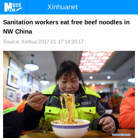
Xinhuanet
首页
时政
国际
港澳
Sanitation workers eat free beef noodles in
NW China
台湾
财经
法治
社会
Source: Xinhua
2017-01-17 14:20:17
纪检
体育
科技
军事
文娱
图片
视频
论坛
博客
微博