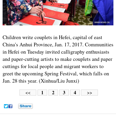
Children write couplets in Hefei, capital of east
China's Anhui Province, Jan. 17, 2017. Communities
in Hefei on Tuesday invited calligraphy enthusiasts
and paper-cutting artists to make couplets and paper
cuttings for local people and migrant workers to
greet the upcoming Spring Festival, which falls on
Jan. 28 this year. (Xinhua/Liu Junxi)
1
2
3
4
<<
>>