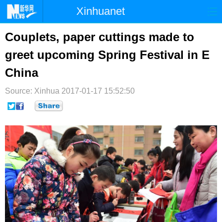
Xinhuanet
首页
时政
国际
港澳
Couplets, paper cuttings made to
greet upcoming Spring Festival in E
台湾
财经
法治
社会
China
纪检
体育
科技
军事
Source: Xinhua
2017-01-17 15:52:50
文娱
图片
视频
论坛
博客
微博